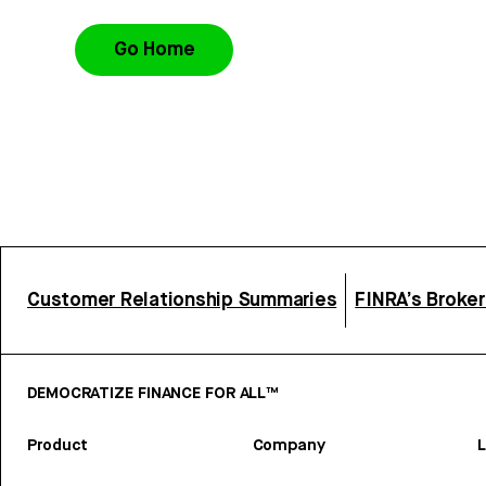
Go Home
Customer Relationship Summaries
FINRA’s Broke
DEMOCRATIZE FINANCE FOR ALL™
Product
Company
L