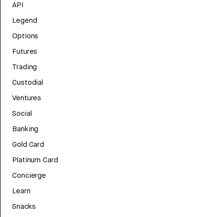
API
Legend
Options
Futures
Trading
Custodial
Ventures
Social
Banking
Gold Card
Platinum Card
Concierge
Learn
Snacks