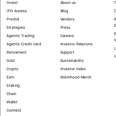
Invest
About us
T
IPO Access
Blog
D
Predict
Vendors
R
Strategies
Press
Agentic Trading
Careers
V
Agentic Credit Card
Investor Relations
Retirement
Support
Y
Gold
Sustainability
Crypto
Investor Index
Earn
Robinhood Merch
Staking
Chain
Wallet
Connect