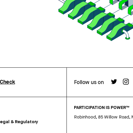
rCheck
Follow us on
PARTICIPATION IS POWER™
Robinhood, 85 Willow Road, 
egal & Regulatory