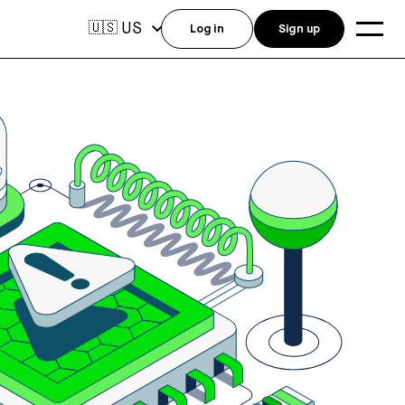
US
🇺🇸
Log in
Sign up