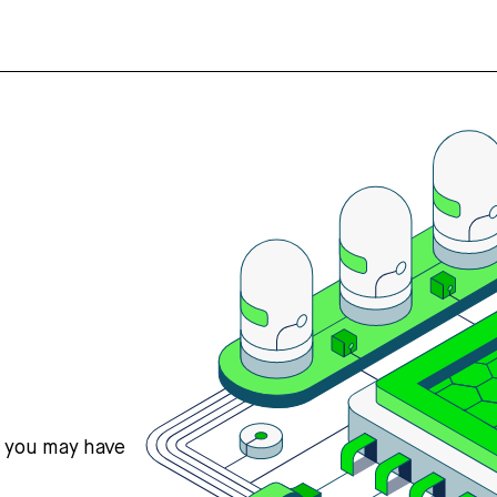
s you may have