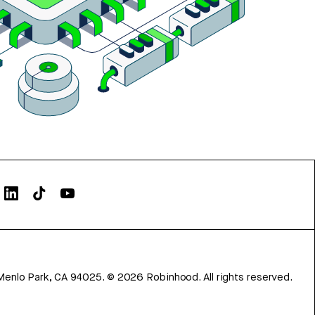
Menlo Park, CA 94025.
©
2026
Robinhood. All rights reserved.