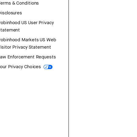
erms & Conditions
isclosures
obinhood US User Privacy
Statement
Robinhood Markets US Web
isitor Privacy Statement
Law Enforcement Requests
our Privacy Choices