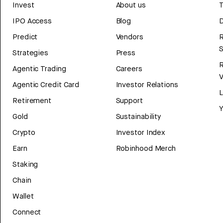
Invest
About us
T
IPO Access
Blog
D
Predict
Vendors
R
Strategies
Press
Agentic Trading
Careers
V
Agentic Credit Card
Investor Relations
Retirement
Support
Y
Gold
Sustainability
Crypto
Investor Index
Earn
Robinhood Merch
Staking
Chain
Wallet
Connect