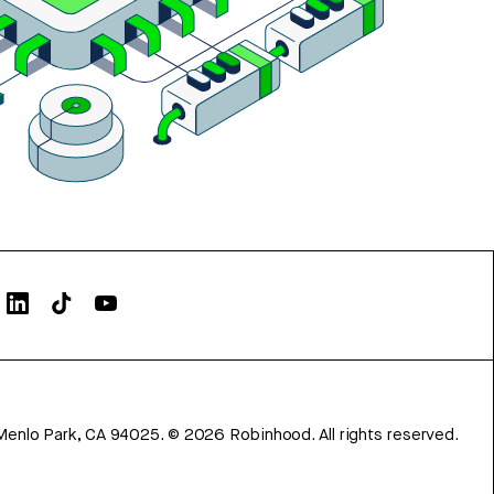
Menlo Park, CA 94025.
©
2026
Robinhood. All rights reserved.