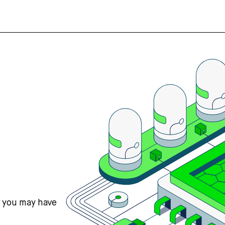
s you may have