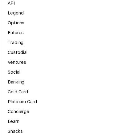
API
Legend
Options
Futures
Trading
Custodial
Ventures
Social
Banking
Gold Card
Platinum Card
Concierge
Learn
Snacks