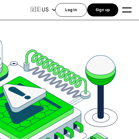
US
🇺🇸
Log in
Sign up