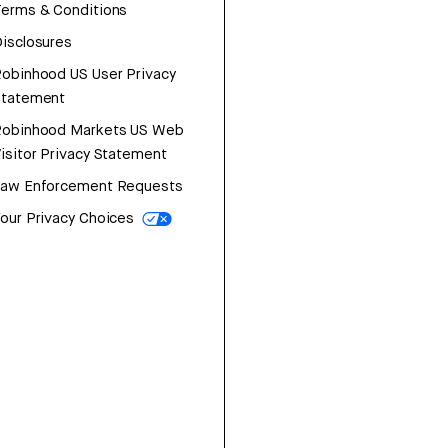
erms & Conditions
isclosures
obinhood US User Privacy
Statement
Robinhood Markets US Web
isitor Privacy Statement
Law Enforcement Requests
our Privacy Choices