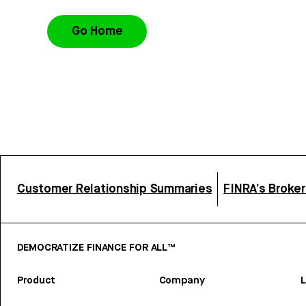
Go Home
Customer Relationship Summaries
FINRA’s Broke
DEMOCRATIZE FINANCE FOR ALL™
Product
Company
L