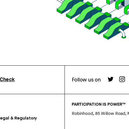
rCheck
Follow us on
PARTICIPATION IS POWER™
Robinhood, 85 Willow Road, 
egal & Regulatory