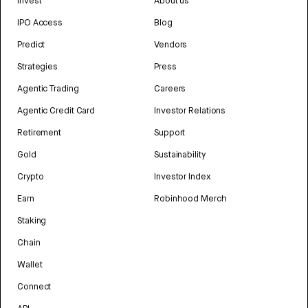
Invest
About us
IPO Access
Blog
Predict
Vendors
Strategies
Press
Agentic Trading
Careers
Agentic Credit Card
Investor Relations
Retirement
Support
Gold
Sustainability
Crypto
Investor Index
Earn
Robinhood Merch
Staking
Chain
Wallet
Connect