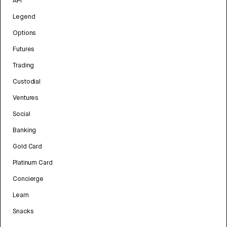
API
Legend
Options
Futures
Trading
Custodial
Ventures
Social
Banking
Gold Card
Platinum Card
Concierge
Learn
Snacks