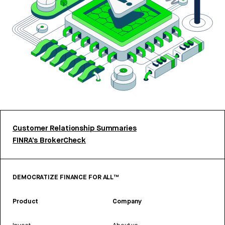
Customer Relationship Summaries
FINRA’s BrokerCheck
DEMOCRATIZE FINANCE FOR ALL™
Product
Company