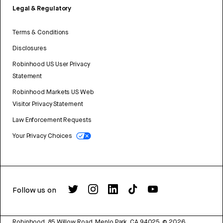
Legal & Regulatory
Terms & Conditions
Disclosures
Robinhood US User Privacy
Statement
Robinhood Markets US Web
Visitor Privacy Statement
Law Enforcement Requests
Your Privacy Choices
Follow us on
Robinhood, 85 Willow Road, Menlo Park, CA 94025.
©
2026