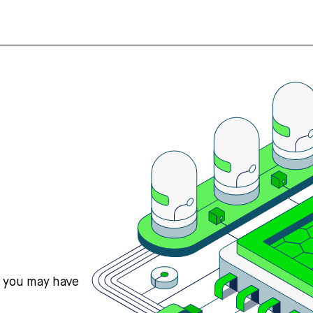
s you may have