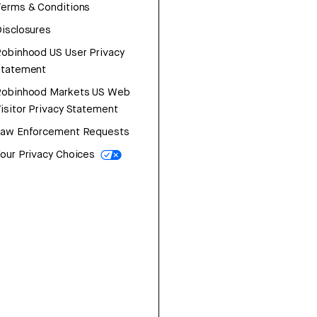
erms & Conditions
isclosures
obinhood US User Privacy
Statement
Robinhood Markets US Web
isitor Privacy Statement
Law Enforcement Requests
our Privacy Choices