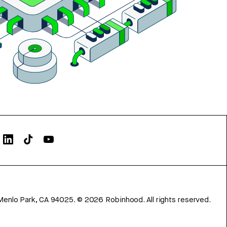
Menlo Park, CA 94025.
©
2026
Robinhood. All rights reserved.