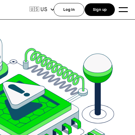
US
🇺🇸
Log in
Sign up