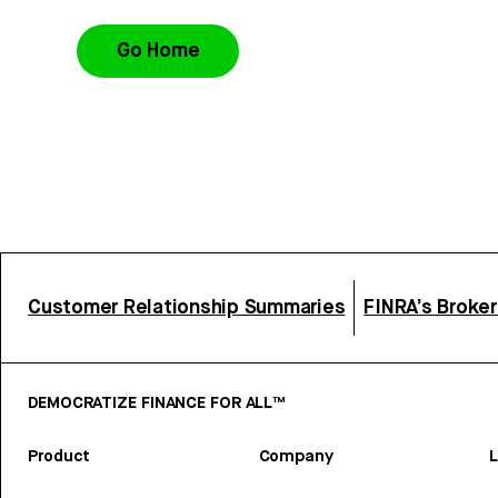
Go Home
Customer Relationship Summaries
FINRA’s Broke
DEMOCRATIZE FINANCE FOR ALL™
Product
Company
L