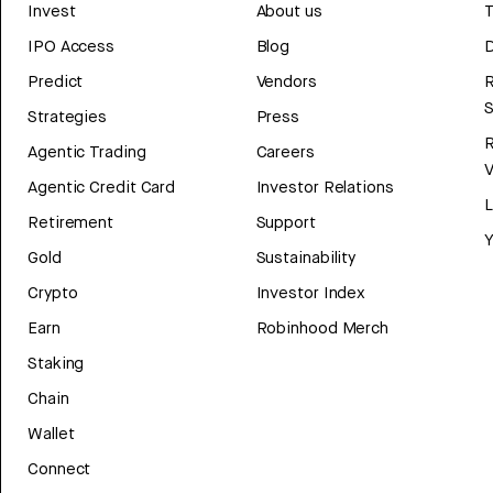
Invest
About us
T
IPO Access
Blog
D
Predict
Vendors
R
Strategies
Press
Agentic Trading
Careers
V
Agentic Credit Card
Investor Relations
Retirement
Support
Y
Gold
Sustainability
Crypto
Investor Index
Earn
Robinhood Merch
Staking
Chain
Wallet
Connect