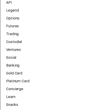
API
Legend
Options
Futures
Trading
Custodial
Ventures
Social
Banking
Gold Card
Platinum Card
Concierge
Learn
Snacks