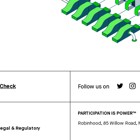
rCheck
Follow us on
PARTICIPATION IS POWER™
Robinhood, 85 Willow Road, 
egal & Regulatory