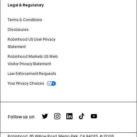
Legal & Regulatory
Terms & Conditions
Disclosures
Robinhood US User Privacy
Statement
Robinhood Markets US Web
Visitor Privacy Statement
Law Enforcement Requests
Your Privacy Choices
Follow us on
Robinhood, 85 Willow Road, Menlo Park, CA 94025.
©
2026