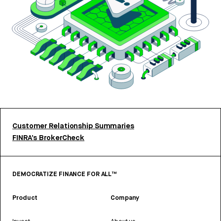
Customer Relationship Summaries
FINRA’s BrokerCheck
DEMOCRATIZE FINANCE FOR ALL™
Product
Company