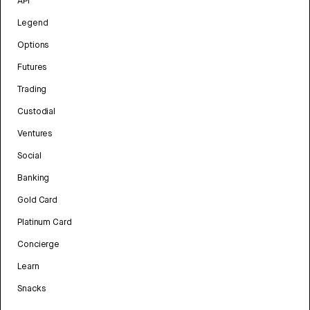
API
Legend
Options
Futures
Trading
Custodial
Ventures
Social
Banking
Gold Card
Platinum Card
Concierge
Learn
Snacks