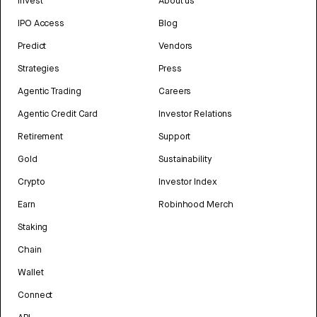
Invest
About us
IPO Access
Blog
Predict
Vendors
Strategies
Press
Agentic Trading
Careers
Agentic Credit Card
Investor Relations
Retirement
Support
Gold
Sustainability
Crypto
Investor Index
Earn
Robinhood Merch
Staking
Chain
Wallet
Connect