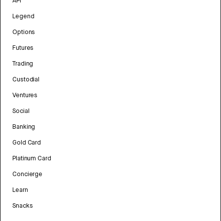
API
Legend
Options
Futures
Trading
Custodial
Ventures
Social
Banking
Gold Card
Platinum Card
Concierge
Learn
Snacks