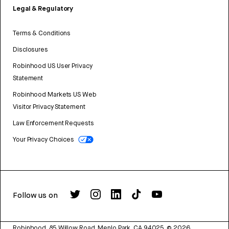
Legal & Regulatory
Terms & Conditions
Disclosures
Robinhood US User Privacy
Statement
Robinhood Markets US Web
Visitor Privacy Statement
Law Enforcement Requests
Your Privacy Choices
Follow us on
Robinhood, 85 Willow Road, Menlo Park, CA 94025.
©
2026