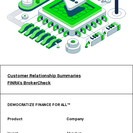
Customer Relationship Summaries
FINRA’s BrokerCheck
DEMOCRATIZE FINANCE FOR ALL™
Product
Company