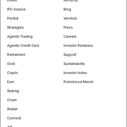
Invest
About us
IPO Access
Blog
Predict
Vendors
Strategies
Press
Agentic Trading
Careers
Agentic Credit Card
Investor Relations
Retirement
Support
Gold
Sustainability
Crypto
Investor Index
Earn
Robinhood Merch
Staking
Chain
Wallet
Connect