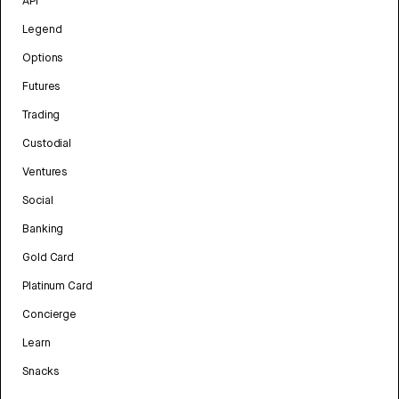
API
Legend
Options
Futures
Trading
Custodial
Ventures
Social
Banking
Gold Card
Platinum Card
Concierge
Learn
Snacks