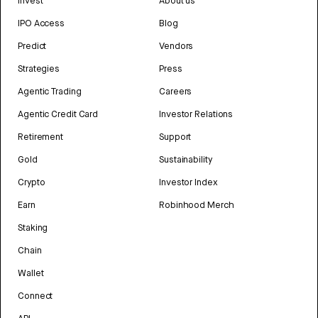
Invest
About us
IPO Access
Blog
Predict
Vendors
Strategies
Press
Agentic Trading
Careers
Agentic Credit Card
Investor Relations
Retirement
Support
Gold
Sustainability
Crypto
Investor Index
Earn
Robinhood Merch
Staking
Chain
Wallet
Connect