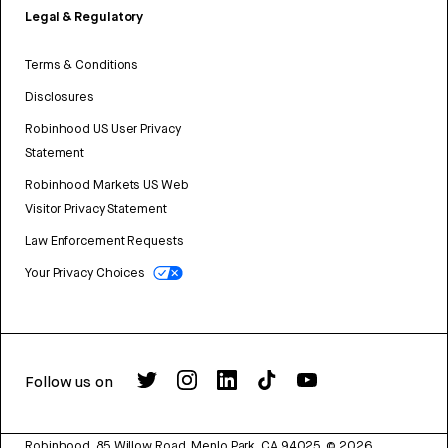
Legal & Regulatory
Terms & Conditions
Disclosures
Robinhood US User Privacy
Statement
Robinhood Markets US Web
Visitor Privacy Statement
Law Enforcement Requests
Your Privacy Choices
Follow us on
Robinhood, 85 Willow Road, Menlo Park, CA 94025.
©
2026