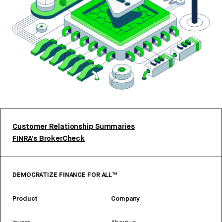
Customer Relationship Summaries
FINRA’s BrokerCheck
DEMOCRATIZE FINANCE FOR ALL™
Product
Company