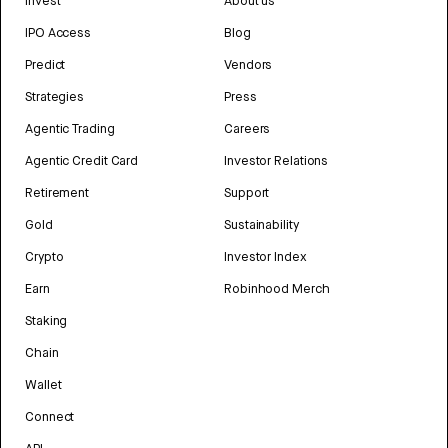
Invest
About us
IPO Access
Blog
Predict
Vendors
Strategies
Press
Agentic Trading
Careers
Agentic Credit Card
Investor Relations
Retirement
Support
Gold
Sustainability
Crypto
Investor Index
Earn
Robinhood Merch
Staking
Chain
Wallet
Connect