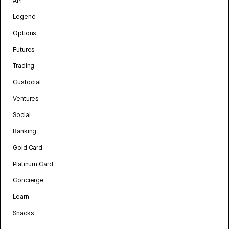
API
Legend
Options
Futures
Trading
Custodial
Ventures
Social
Banking
Gold Card
Platinum Card
Concierge
Learn
Snacks