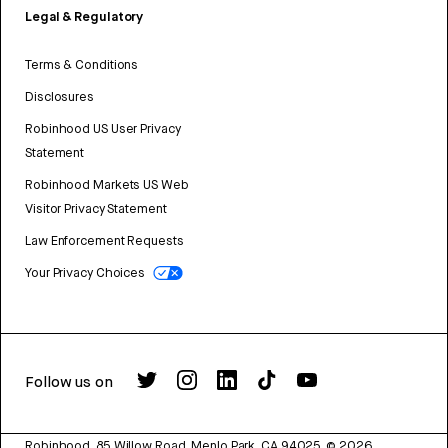
Legal & Regulatory
Terms & Conditions
Disclosures
Robinhood US User Privacy
Statement
Robinhood Markets US Web
Visitor Privacy Statement
Law Enforcement Requests
Your Privacy Choices
Follow us on
Robinhood, 85 Willow Road, Menlo Park, CA 94025.
©
2026