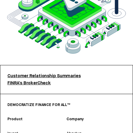
Customer Relationship Summaries
FINRA’s BrokerCheck
DEMOCRATIZE FINANCE FOR ALL™
Product
Company