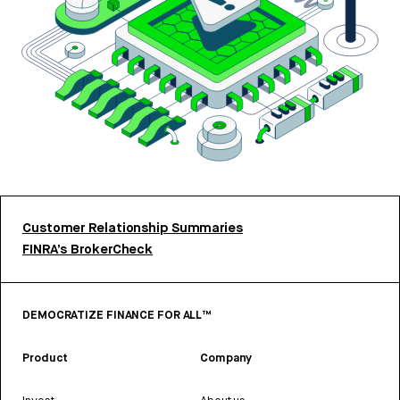
Customer Relationship Summaries
FINRA’s BrokerCheck
DEMOCRATIZE FINANCE FOR ALL™
Product
Company