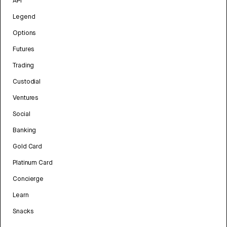
API
Legend
Options
Futures
Trading
Custodial
Ventures
Social
Banking
Gold Card
Platinum Card
Concierge
Learn
Snacks