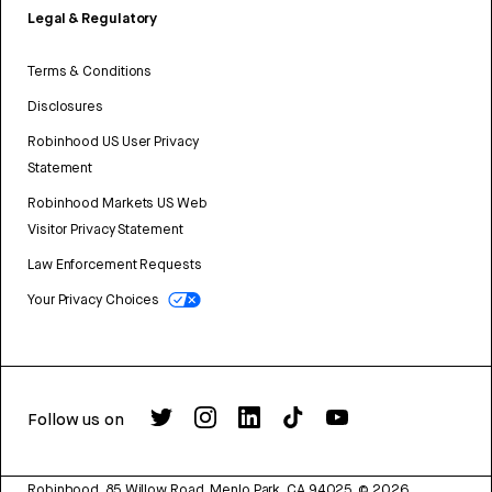
Legal & Regulatory
Terms & Conditions
Disclosures
Robinhood US User Privacy
Statement
Robinhood Markets US Web
Visitor Privacy Statement
Law Enforcement Requests
Your Privacy Choices
Follow us on
Robinhood, 85 Willow Road, Menlo Park, CA 94025.
©
2026