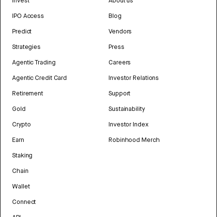
Invest
About us
IPO Access
Blog
Predict
Vendors
Strategies
Press
Agentic Trading
Careers
Agentic Credit Card
Investor Relations
Retirement
Support
Gold
Sustainability
Crypto
Investor Index
Earn
Robinhood Merch
Staking
Chain
Wallet
Connect