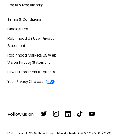
Legal & Regulatory
Terms & Conditions
Disclosures
Robinhood US User Privacy
Statement
Robinhood Markets US Web
Visitor Privacy Statement
Law Enforcement Requests
Your Privacy Choices
Follow us on
Robinhood, 85 Willow Road, Menlo Park, CA 94025.
©
2026