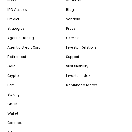
Invest
About us
IPO Access
Blog
Predict
Vendors
Strategies
Press
Agentic Trading
Careers
Agentic Credit Card
Investor Relations
Retirement
Support
Gold
Sustainability
Crypto
Investor Index
Earn
Robinhood Merch
Staking
Chain
Wallet
Connect