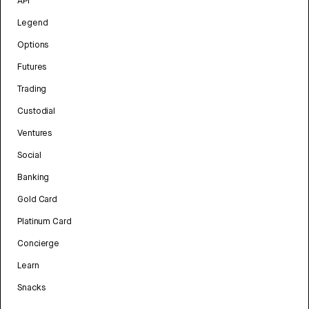
API
Legend
Options
Futures
Trading
Custodial
Ventures
Social
Banking
Gold Card
Platinum Card
Concierge
Learn
Snacks