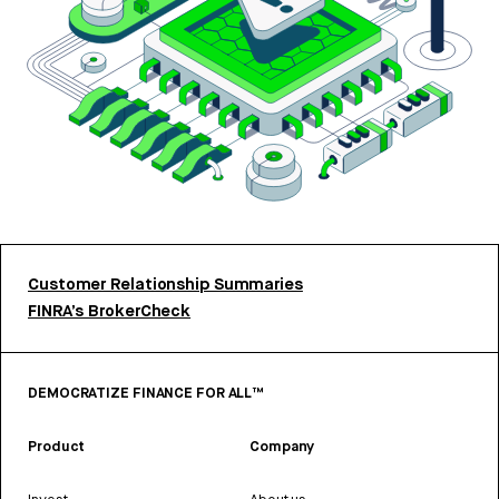
Customer Relationship Summaries
FINRA’s BrokerCheck
DEMOCRATIZE FINANCE FOR ALL™
Product
Company