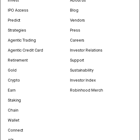
Invest
About us
IPO Access
Blog
Predict
Vendors
Strategies
Press
Agentic Trading
Careers
Agentic Credit Card
Investor Relations
Retirement
Support
Gold
Sustainability
Crypto
Investor Index
Earn
Robinhood Merch
Staking
Chain
Wallet
Connect