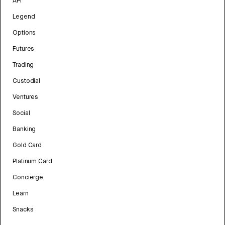
API
Legend
Options
Futures
Trading
Custodial
Ventures
Social
Banking
Gold Card
Platinum Card
Concierge
Learn
Snacks