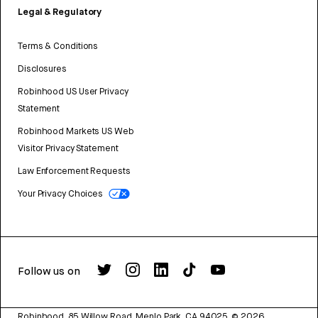
Legal & Regulatory
Terms & Conditions
Disclosures
Robinhood US User Privacy
Statement
Robinhood Markets US Web
Visitor Privacy Statement
Law Enforcement Requests
Your Privacy Choices
Follow us on
Robinhood, 85 Willow Road, Menlo Park, CA 94025.
©
2026