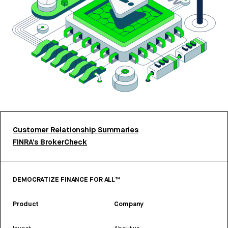
Customer Relationship Summaries
FINRA’s BrokerCheck
DEMOCRATIZE FINANCE FOR ALL™
Product
Company