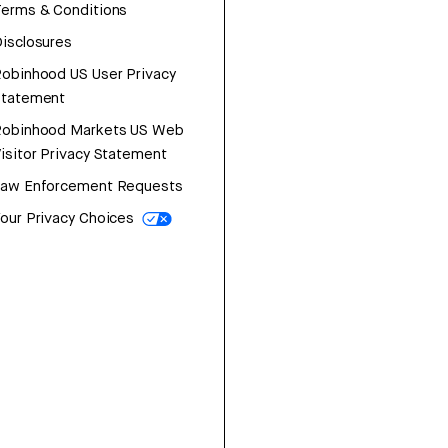
erms & Conditions
isclosures
obinhood US User Privacy
Statement
Robinhood Markets US Web
isitor Privacy Statement
Law Enforcement Requests
our Privacy Choices