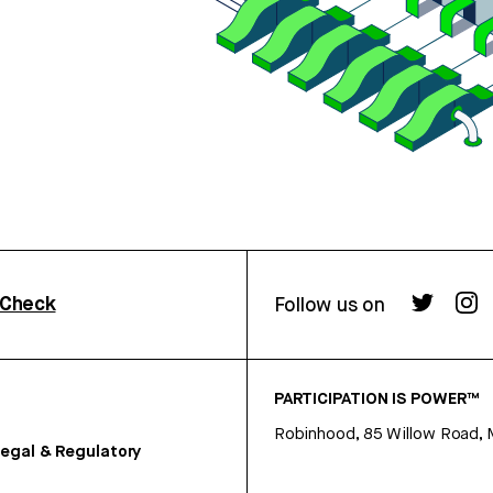
rCheck
Follow us on
PARTICIPATION IS POWER™
Robinhood, 85 Willow Road, 
egal & Regulatory