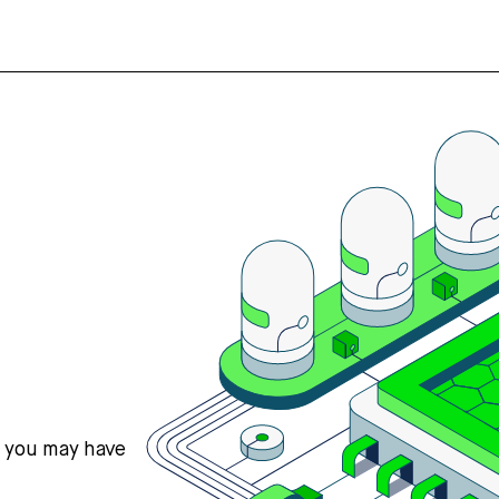
s you may have