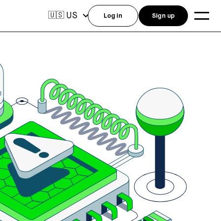
US
🇺🇸
Log in
Sign up