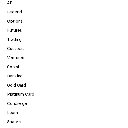
API
Legend
Options
Futures
Trading
Custodial
Ventures
Social
Banking
Gold Card
Platinum Card
Concierge
Learn
Snacks