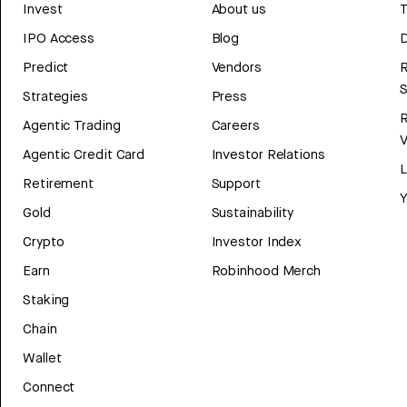
Invest
About us
T
IPO Access
Blog
D
Predict
Vendors
R
Strategies
Press
Agentic Trading
Careers
V
Agentic Credit Card
Investor Relations
Retirement
Support
Y
Gold
Sustainability
Crypto
Investor Index
Earn
Robinhood Merch
Staking
Chain
Wallet
Connect