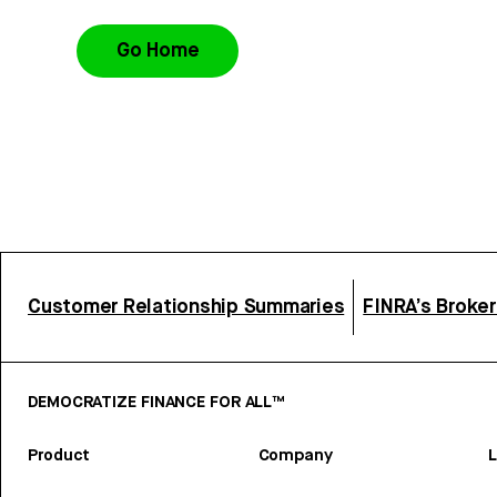
Go Home
Customer Relationship Summaries
FINRA’s Broke
DEMOCRATIZE FINANCE FOR ALL™
Product
Company
L