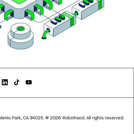
Menlo Park, CA 94025.
©
2026
Robinhood. All rights reserved.