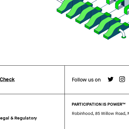
rCheck
Follow us on
PARTICIPATION IS POWER™
Robinhood, 85 Willow Road, 
egal & Regulatory