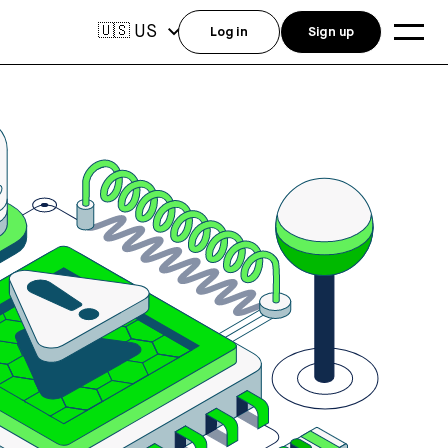
US
🇺🇸
Log in
Sign up