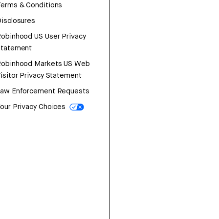
erms & Conditions
isclosures
obinhood US User Privacy
Statement
Robinhood Markets US Web
isitor Privacy Statement
Law Enforcement Requests
our Privacy Choices