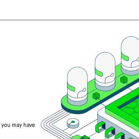
s you may have