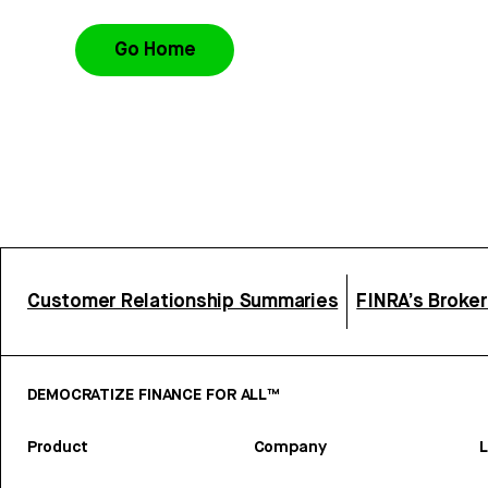
Go Home
Customer Relationship Summaries
FINRA’s Broke
DEMOCRATIZE FINANCE FOR ALL™
Product
Company
L