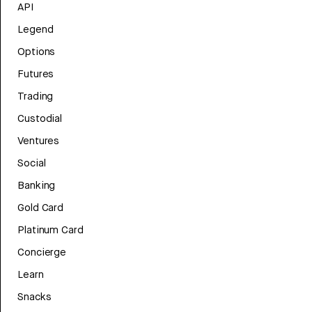
API
Legend
Options
Futures
Trading
Custodial
Ventures
Social
Banking
Gold Card
Platinum Card
Concierge
Learn
Snacks