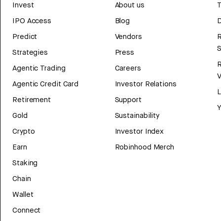
Invest
About us
T
IPO Access
Blog
D
Predict
Vendors
R
Strategies
Press
Agentic Trading
Careers
V
Agentic Credit Card
Investor Relations
Retirement
Support
Y
Gold
Sustainability
Crypto
Investor Index
Earn
Robinhood Merch
Staking
Chain
Wallet
Connect