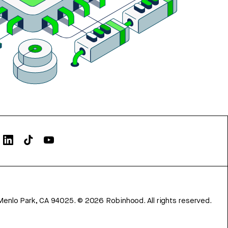
Menlo Park, CA 94025.
©
2026
Robinhood. All rights reserved.