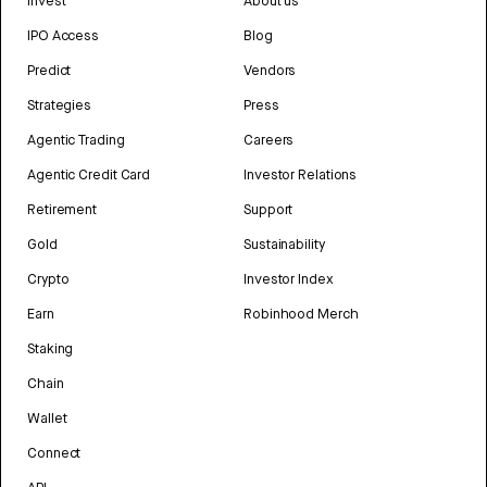
Invest
About us
IPO Access
Blog
Predict
Vendors
Strategies
Press
Agentic Trading
Careers
Agentic Credit Card
Investor Relations
Retirement
Support
Gold
Sustainability
Crypto
Investor Index
Earn
Robinhood Merch
Staking
Chain
Wallet
Connect