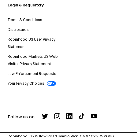
Legal & Regulatory
Terms & Conditions
Disclosures
Robinhood US User Privacy
Statement
Robinhood Markets US Web
Visitor Privacy Statement
Law Enforcement Requests
Your Privacy Choices
Follow us on
Robinhood, 85 Willow Road, Menlo Park, CA 94025.
©
2026