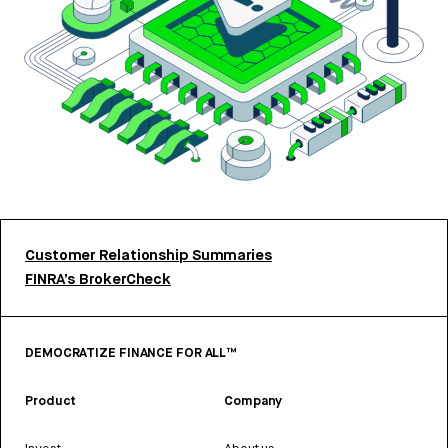
Customer Relationship Summaries
FINRA’s BrokerCheck
DEMOCRATIZE FINANCE FOR ALL™
Product
Company