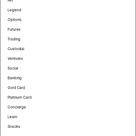
API
Legend
Options
Futures
Trading
Custodial
Ventures
Social
Banking
Gold Card
Platinum Card
Concierge
Learn
Snacks