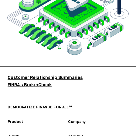
Customer Relationship Summaries
FINRA’s BrokerCheck
DEMOCRATIZE FINANCE FOR ALL™
Product
Company