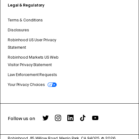
Legal & Regulatory
Terms & Conditions
Disclosures
Robinhood US User Privacy
Statement
Robinhood Markets US Web
Visitor Privacy Statement
Law Enforcement Requests
Your Privacy Choices
Follow us on
Robinhood, 85 Willow Road, Menlo Park, CA 94025.
©
2026