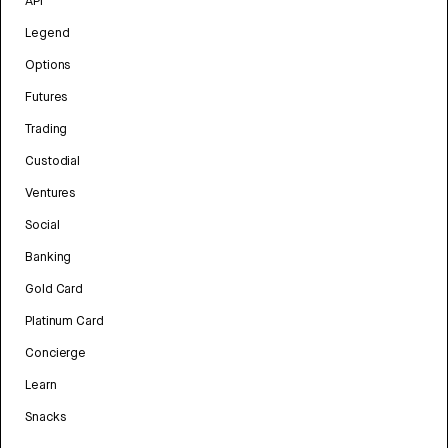
API
Legend
Options
Futures
Trading
Custodial
Ventures
Social
Banking
Gold Card
Platinum Card
Concierge
Learn
Snacks