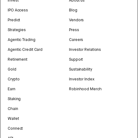
Invest
About us
IPO Access
Blog
Predict
Vendors
Strategies
Press
Agentic Trading
Careers
Agentic Credit Card
Investor Relations
Retirement
Support
Gold
Sustainability
Crypto
Investor Index
Earn
Robinhood Merch
Staking
Chain
Wallet
Connect