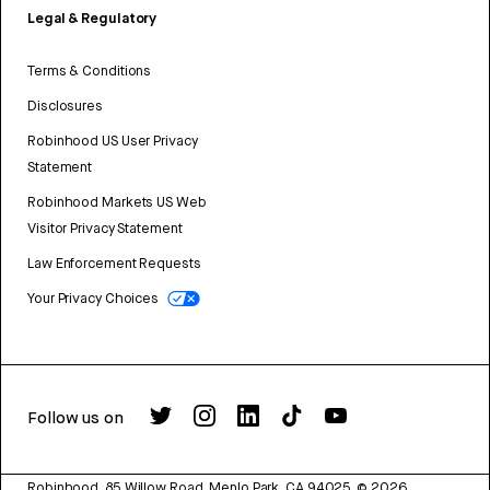
Legal & Regulatory
Terms & Conditions
Disclosures
Robinhood US User Privacy
Statement
Robinhood Markets US Web
Visitor Privacy Statement
Law Enforcement Requests
Your Privacy Choices
Follow us on
Robinhood, 85 Willow Road, Menlo Park, CA 94025.
©
2026