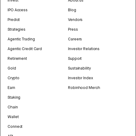
Invest
About us
IPO Access
Blog
Predict
Vendors
Strategies
Press
Agentic Trading
Careers
Agentic Credit Card
Investor Relations
Retirement
Support
Gold
Sustainability
Crypto
Investor Index
Earn
Robinhood Merch
Staking
Chain
Wallet
Connect