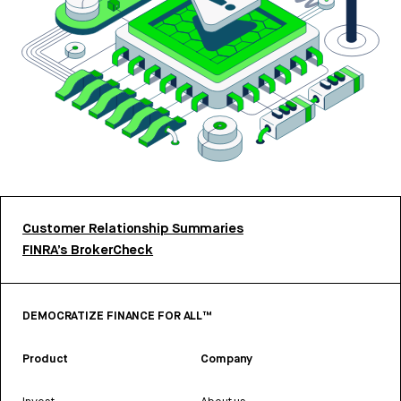
Customer Relationship Summaries
FINRA’s BrokerCheck
DEMOCRATIZE FINANCE FOR ALL™
Product
Company