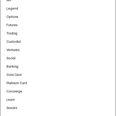
API
Legend
Options
Futures
Trading
Custodial
Ventures
Social
Banking
Gold Card
Platinum Card
Concierge
Learn
Snacks