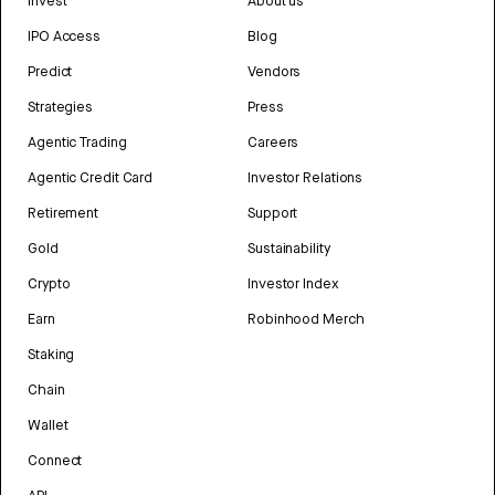
Invest
About us
IPO Access
Blog
Predict
Vendors
Strategies
Press
Agentic Trading
Careers
Agentic Credit Card
Investor Relations
Retirement
Support
Gold
Sustainability
Crypto
Investor Index
Earn
Robinhood Merch
Staking
Chain
Wallet
Connect