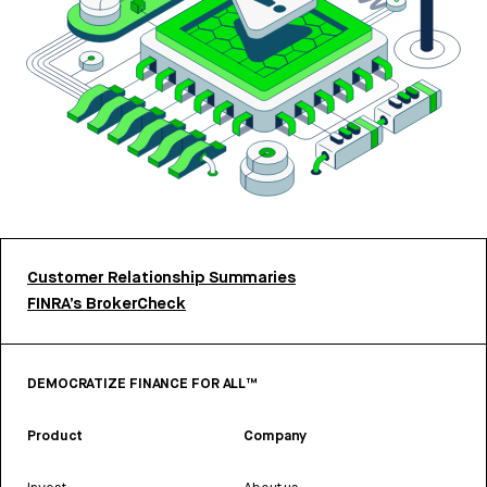
Customer Relationship Summaries
FINRA’s BrokerCheck
DEMOCRATIZE FINANCE FOR ALL™
Product
Company