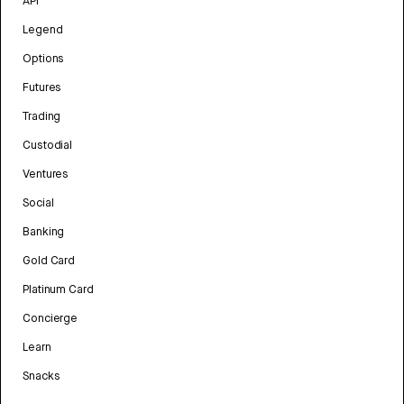
API
Legend
Options
Futures
Trading
Custodial
Ventures
Social
Banking
Gold Card
Platinum Card
Concierge
Learn
Snacks