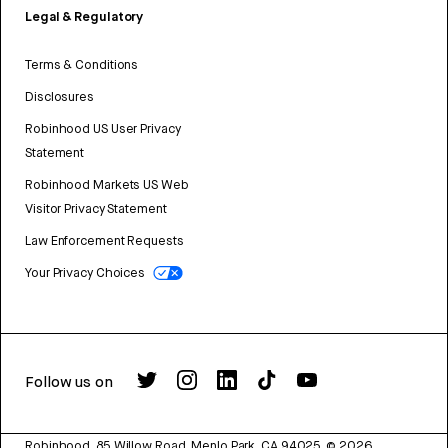
Legal & Regulatory
Terms & Conditions
Disclosures
Robinhood US User Privacy
Statement
Robinhood Markets US Web
Visitor Privacy Statement
Law Enforcement Requests
Your Privacy Choices
Follow us on
Robinhood, 85 Willow Road, Menlo Park, CA 94025.
©
2026