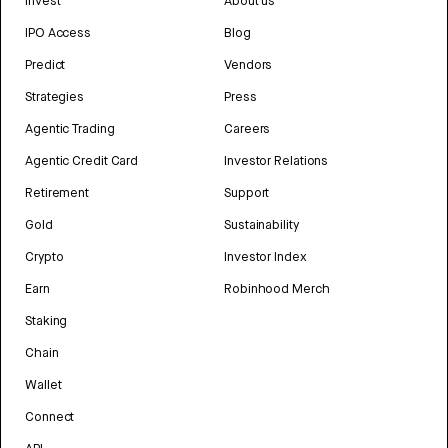
Invest
About us
IPO Access
Blog
Predict
Vendors
Strategies
Press
Agentic Trading
Careers
Agentic Credit Card
Investor Relations
Retirement
Support
Gold
Sustainability
Crypto
Investor Index
Earn
Robinhood Merch
Staking
Chain
Wallet
Connect