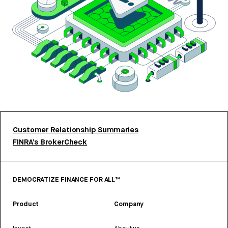
Customer Relationship Summaries
FINRA’s BrokerCheck
DEMOCRATIZE FINANCE FOR ALL™
Product
Company