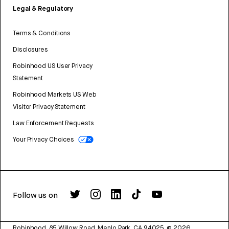
Legal & Regulatory
Terms & Conditions
Disclosures
Robinhood US User Privacy
Statement
Robinhood Markets US Web
Visitor Privacy Statement
Law Enforcement Requests
Your Privacy Choices
Follow us on
Robinhood, 85 Willow Road, Menlo Park, CA 94025.
©
2026