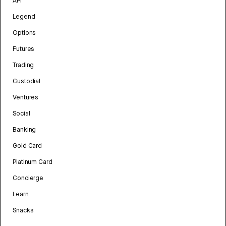
API
Legend
Options
Futures
Trading
Custodial
Ventures
Social
Banking
Gold Card
Platinum Card
Concierge
Learn
Snacks