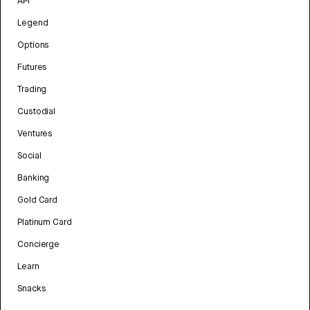
API
Legend
Options
Futures
Trading
Custodial
Ventures
Social
Banking
Gold Card
Platinum Card
Concierge
Learn
Snacks