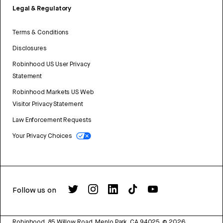
Legal & Regulatory
Terms & Conditions
Disclosures
Robinhood US User Privacy
Statement
Robinhood Markets US Web
Visitor Privacy Statement
Law Enforcement Requests
Your Privacy Choices
Follow us on
Robinhood, 85 Willow Road, Menlo Park, CA 94025.
©
2026