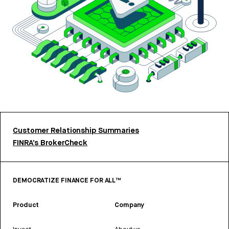
Customer Relationship Summaries
FINRA’s BrokerCheck
DEMOCRATIZE FINANCE FOR ALL™
Product
Company