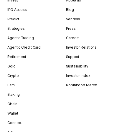
Invest
About us
IPO Access
Blog
Predict
Vendors
Strategies
Press
Agentic Trading
Careers
Agentic Credit Card
Investor Relations
Retirement
Support
Gold
Sustainability
Crypto
Investor Index
Earn
Robinhood Merch
Staking
Chain
Wallet
Connect