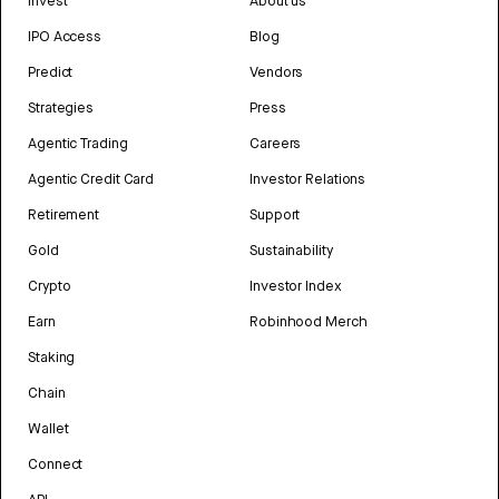
Invest
About us
IPO Access
Blog
Predict
Vendors
Strategies
Press
Agentic Trading
Careers
Agentic Credit Card
Investor Relations
Retirement
Support
Gold
Sustainability
Crypto
Investor Index
Earn
Robinhood Merch
Staking
Chain
Wallet
Connect