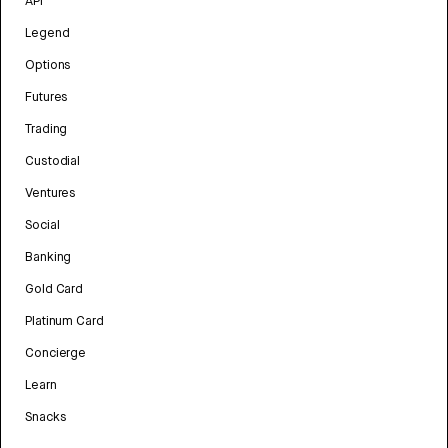
API
Legend
Options
Futures
Trading
Custodial
Ventures
Social
Banking
Gold Card
Platinum Card
Concierge
Learn
Snacks