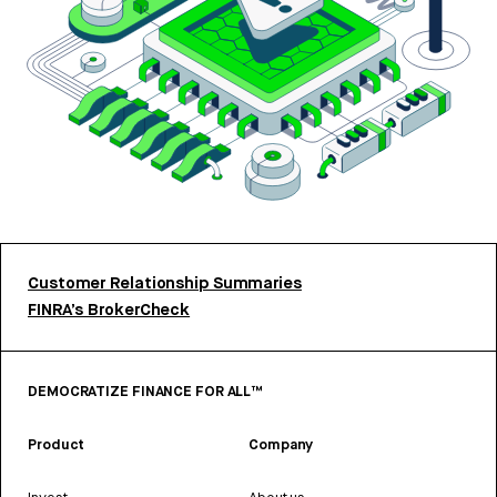
Customer Relationship Summaries
FINRA’s BrokerCheck
DEMOCRATIZE FINANCE FOR ALL™
Product
Company