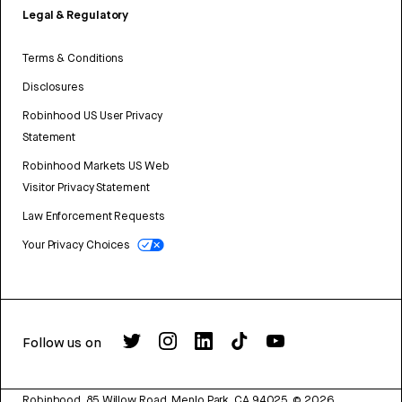
Legal & Regulatory
Terms & Conditions
Disclosures
Robinhood US User Privacy
Statement
Robinhood Markets US Web
Visitor Privacy Statement
Law Enforcement Requests
Your Privacy Choices
Follow us on
Robinhood, 85 Willow Road, Menlo Park, CA 94025.
©
2026