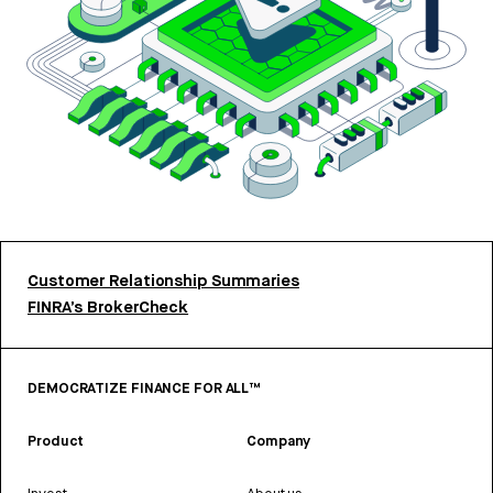
Customer Relationship Summaries
FINRA’s BrokerCheck
DEMOCRATIZE FINANCE FOR ALL™
Product
Company