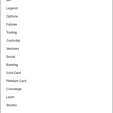
API
Legend
Options
Futures
Trading
Custodial
Ventures
Social
Banking
Gold Card
Platinum Card
Concierge
Learn
Snacks