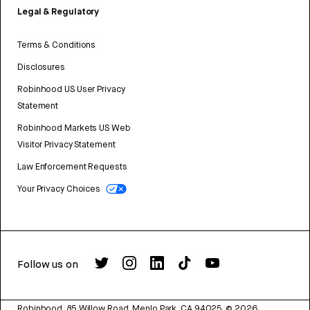
Legal & Regulatory
Terms & Conditions
Disclosures
Robinhood US User Privacy
Statement
Robinhood Markets US Web
Visitor Privacy Statement
Law Enforcement Requests
Your Privacy Choices
Follow us on
Robinhood, 85 Willow Road, Menlo Park, CA 94025.
©
2026