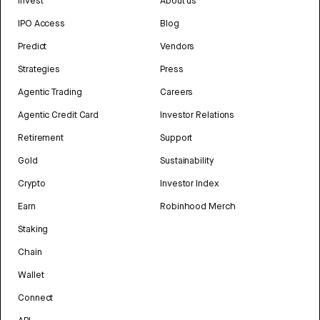
Invest
About us
IPO Access
Blog
Predict
Vendors
Strategies
Press
Agentic Trading
Careers
Agentic Credit Card
Investor Relations
Retirement
Support
Gold
Sustainability
Crypto
Investor Index
Earn
Robinhood Merch
Staking
Chain
Wallet
Connect