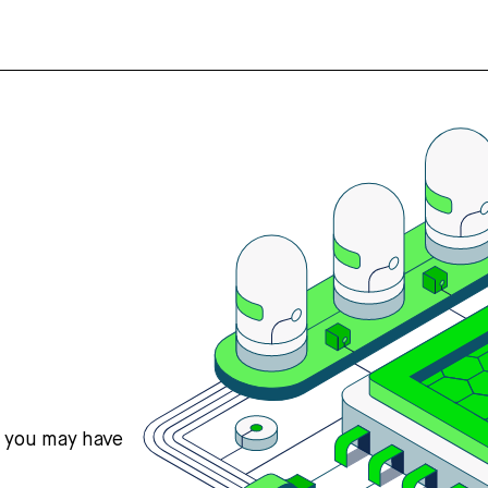
s you may have