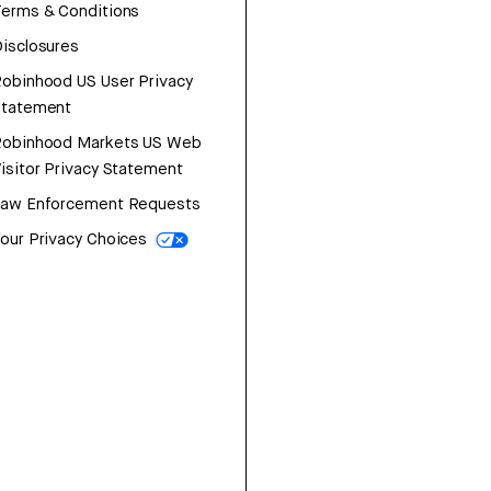
erms & Conditions
isclosures
obinhood US User Privacy
Statement
Robinhood Markets US Web
isitor Privacy Statement
Law Enforcement Requests
our Privacy Choices