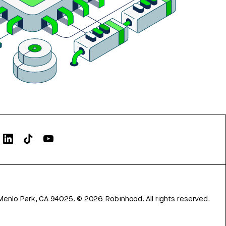
Menlo Park, CA 94025.
©
2026
Robinhood. All rights reserved.