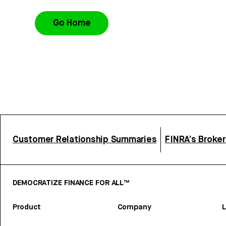
Go Home
Customer Relationship Summaries
FINRA’s Broke
DEMOCRATIZE FINANCE FOR ALL™
Product
Company
L