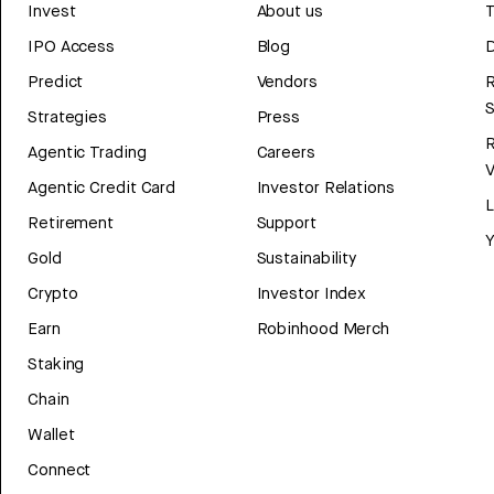
Invest
About us
T
IPO Access
Blog
D
Predict
Vendors
R
Strategies
Press
Agentic Trading
Careers
V
Agentic Credit Card
Investor Relations
Retirement
Support
Y
Gold
Sustainability
Crypto
Investor Index
Earn
Robinhood Merch
Staking
Chain
Wallet
Connect