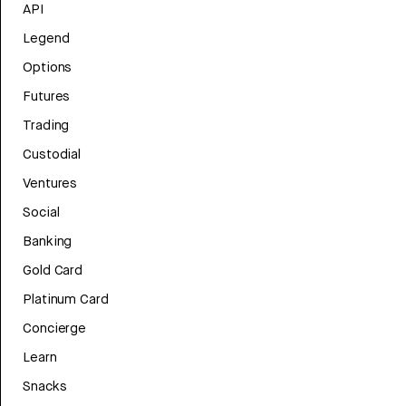
API
Legend
Options
Futures
Trading
Custodial
Ventures
Social
Banking
Gold Card
Platinum Card
Concierge
Learn
Snacks