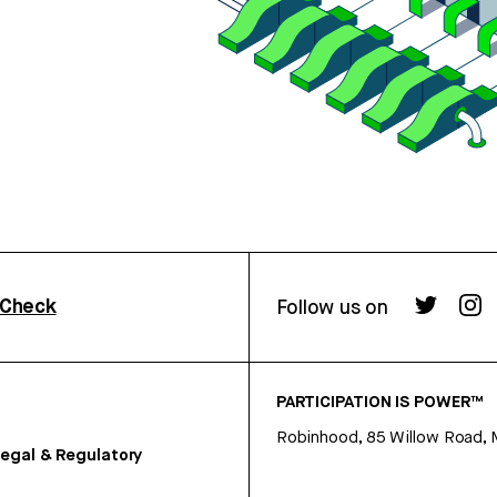
rCheck
Follow us on
PARTICIPATION IS POWER™
Robinhood, 85 Willow Road, 
egal & Regulatory