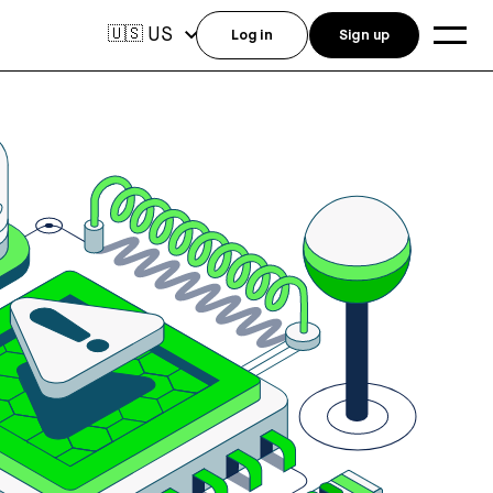
US
🇺🇸
Log in
Sign up