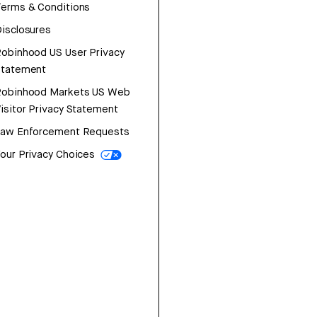
erms & Conditions
isclosures
obinhood US User Privacy
Statement
Robinhood Markets US Web
isitor Privacy Statement
Law Enforcement Requests
our Privacy Choices