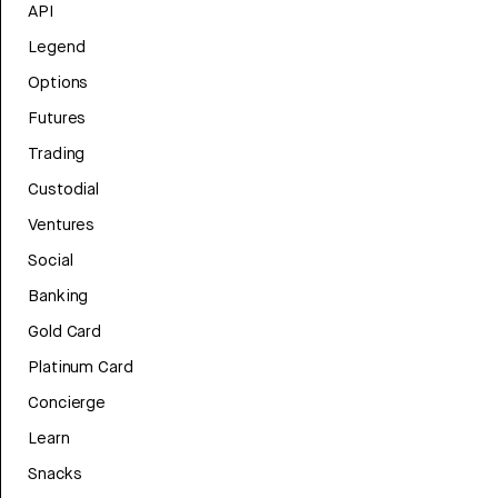
API
Legend
Options
Futures
Trading
Custodial
Ventures
Social
Banking
Gold Card
Platinum Card
Concierge
Learn
Snacks