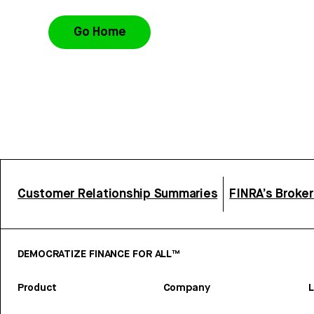
Go Home
Customer Relationship Summaries
FINRA’s Broke
DEMOCRATIZE FINANCE FOR ALL™
Product
Company
L