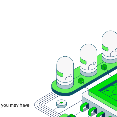
s you may have