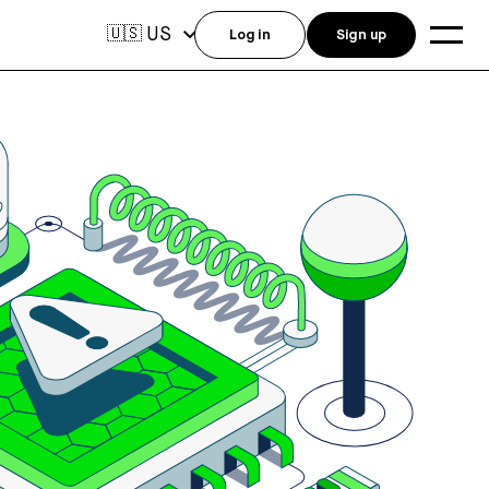
US
🇺🇸
Log in
Sign up