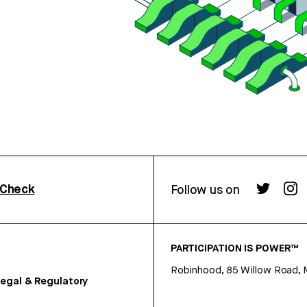
rCheck
Follow us on
PARTICIPATION IS POWER™
Robinhood, 85 Willow Road, 
egal & Regulatory