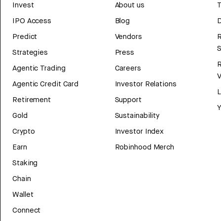
Invest
About us
T
IPO Access
Blog
D
Predict
Vendors
R
Strategies
Press
Agentic Trading
Careers
V
Agentic Credit Card
Investor Relations
Retirement
Support
Y
Gold
Sustainability
Crypto
Investor Index
Earn
Robinhood Merch
Staking
Chain
Wallet
Connect