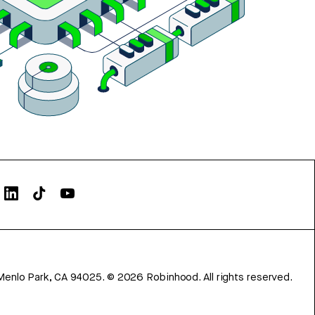
Menlo Park, CA 94025.
©
2026
Robinhood. All rights reserved.