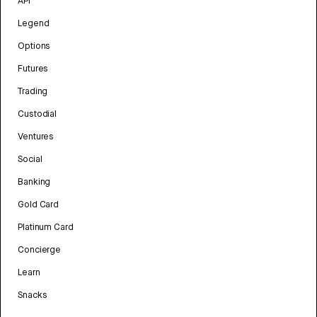
API
Legend
Options
Futures
Trading
Custodial
Ventures
Social
Banking
Gold Card
Platinum Card
Concierge
Learn
Snacks