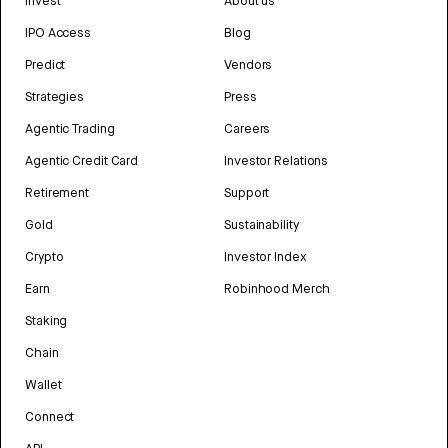
Invest
About us
IPO Access
Blog
Predict
Vendors
Strategies
Press
Agentic Trading
Careers
Agentic Credit Card
Investor Relations
Retirement
Support
Gold
Sustainability
Crypto
Investor Index
Earn
Robinhood Merch
Staking
Chain
Wallet
Connect