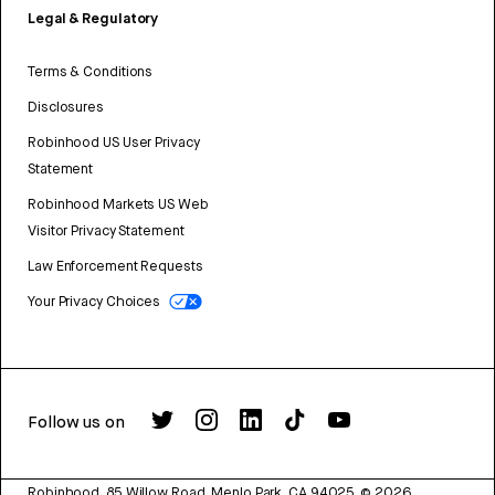
Legal & Regulatory
Terms & Conditions
Disclosures
Robinhood US User Privacy
Statement
Robinhood Markets US Web
Visitor Privacy Statement
Law Enforcement Requests
Your Privacy Choices
Follow us on
Robinhood, 85 Willow Road, Menlo Park, CA 94025.
©
2026