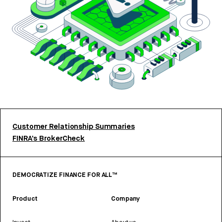
Customer Relationship Summaries
FINRA’s BrokerCheck
DEMOCRATIZE FINANCE FOR ALL™
Product
Company