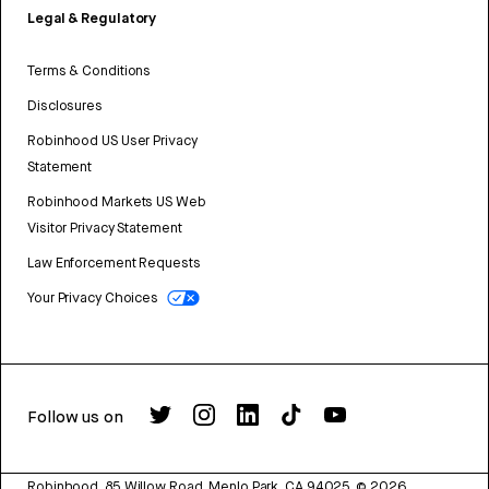
Legal & Regulatory
Terms & Conditions
Disclosures
Robinhood US User Privacy
Statement
Robinhood Markets US Web
Visitor Privacy Statement
Law Enforcement Requests
Your Privacy Choices
Follow us on
Robinhood, 85 Willow Road, Menlo Park, CA 94025.
©
2026