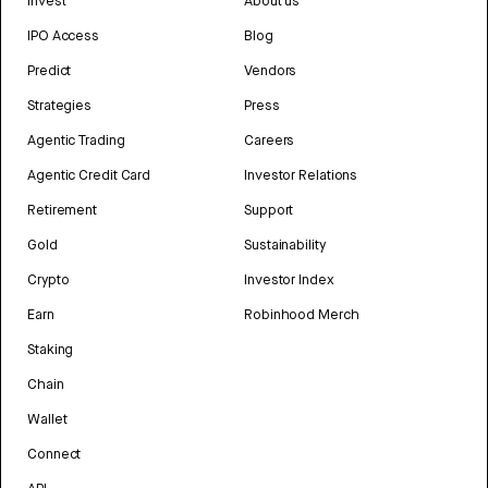
Invest
About us
IPO Access
Blog
Predict
Vendors
Strategies
Press
Agentic Trading
Careers
Agentic Credit Card
Investor Relations
Retirement
Support
Gold
Sustainability
Crypto
Investor Index
Earn
Robinhood Merch
Staking
Chain
Wallet
Connect