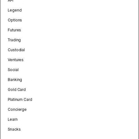
API
Legend
Options
Futures
Trading
Custodial
Ventures
Social
Banking
Gold Card
Platinum Card
Concierge
Learn
Snacks