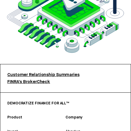
Customer Relationship Summaries
FINRA’s BrokerCheck
DEMOCRATIZE FINANCE FOR ALL™
Product
Company