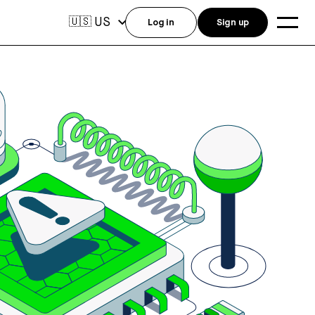
US
🇺🇸
Log in
Sign up