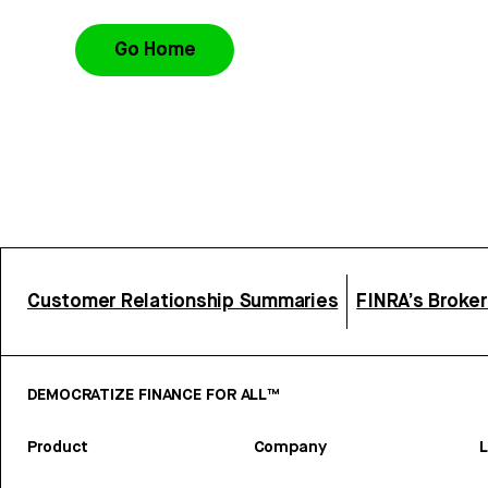
Go Home
Customer Relationship Summaries
FINRA’s Broke
DEMOCRATIZE FINANCE FOR ALL™
Product
Company
L