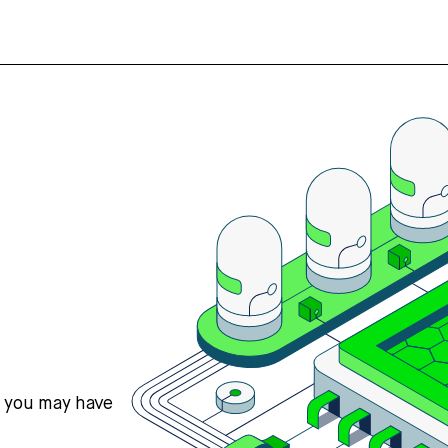
s you may have