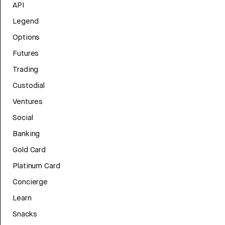
API
Legend
Options
Futures
Trading
Custodial
Ventures
Social
Banking
Gold Card
Platinum Card
Concierge
Learn
Snacks