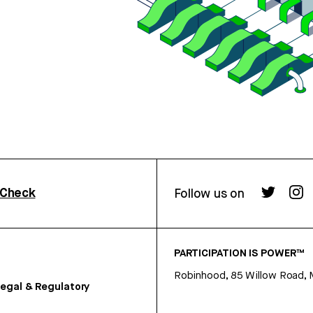
rCheck
Follow us on
PARTICIPATION IS POWER™
Robinhood, 85 Willow Road, 
egal & Regulatory