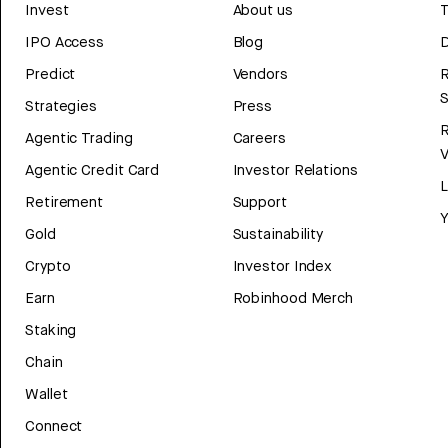
Invest
About us
T
IPO Access
Blog
D
Predict
Vendors
R
Strategies
Press
Agentic Trading
Careers
V
Agentic Credit Card
Investor Relations
Retirement
Support
Y
Gold
Sustainability
Crypto
Investor Index
Earn
Robinhood Merch
Staking
Chain
Wallet
Connect