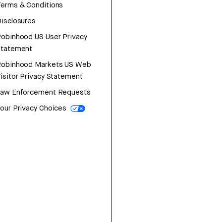
erms & Conditions
isclosures
obinhood US User Privacy
Statement
Robinhood Markets US Web
isitor Privacy Statement
Law Enforcement Requests
our Privacy Choices