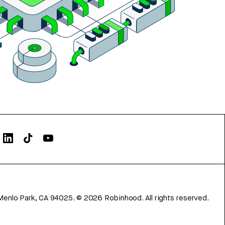
Menlo Park, CA 94025.
©
2026
Robinhood. All rights reserved.