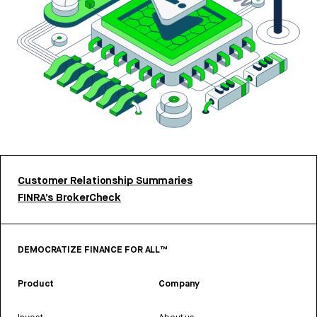
Customer Relationship Summaries
FINRA’s BrokerCheck
DEMOCRATIZE FINANCE FOR ALL™
Product
Company