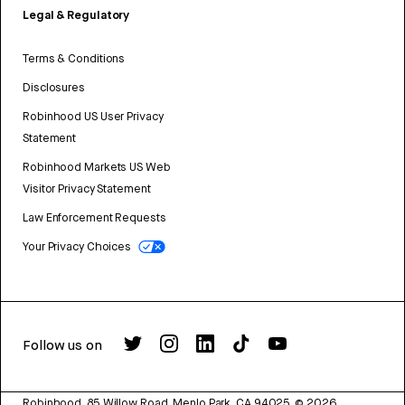
Legal & Regulatory
Terms & Conditions
Disclosures
Robinhood US User Privacy
Statement
Robinhood Markets US Web
Visitor Privacy Statement
Law Enforcement Requests
Your Privacy Choices
Follow us on
Robinhood, 85 Willow Road, Menlo Park, CA 94025.
©
2026