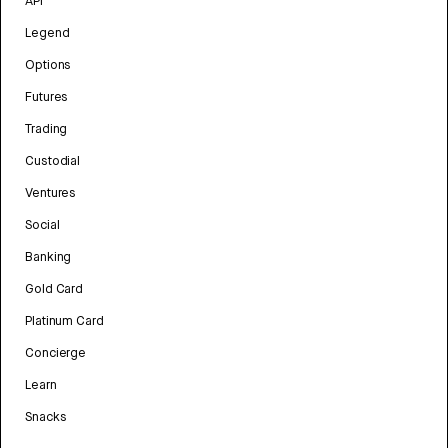
API
Legend
Options
Futures
Trading
Custodial
Ventures
Social
Banking
Gold Card
Platinum Card
Concierge
Learn
Snacks