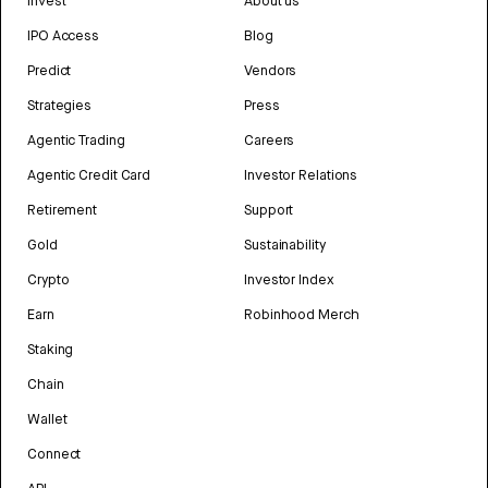
Invest
About us
IPO Access
Blog
Predict
Vendors
Strategies
Press
Agentic Trading
Careers
Agentic Credit Card
Investor Relations
Retirement
Support
Gold
Sustainability
Crypto
Investor Index
Earn
Robinhood Merch
Staking
Chain
Wallet
Connect