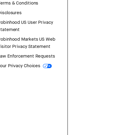
erms & Conditions
isclosures
obinhood US User Privacy
Statement
Robinhood Markets US Web
isitor Privacy Statement
Law Enforcement Requests
our Privacy Choices