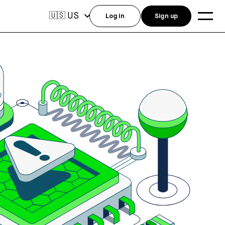
US
🇺🇸
Log in
Sign up