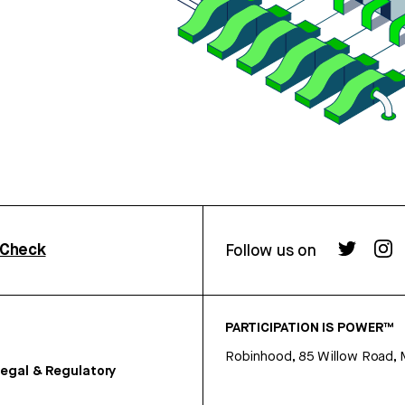
rCheck
Follow us on
PARTICIPATION IS POWER™
Robinhood, 85 Willow Road, 
egal & Regulatory