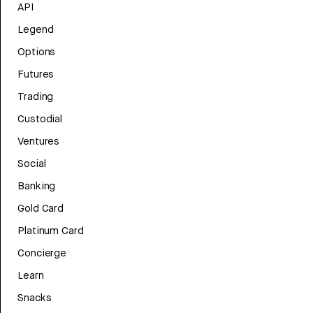
API
Legend
Options
Futures
Trading
Custodial
Ventures
Social
Banking
Gold Card
Platinum Card
Concierge
Learn
Snacks