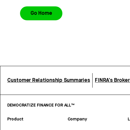
Go Home
Customer Relationship Summaries
FINRA’s Broke
DEMOCRATIZE FINANCE FOR ALL™
Product
Company
L