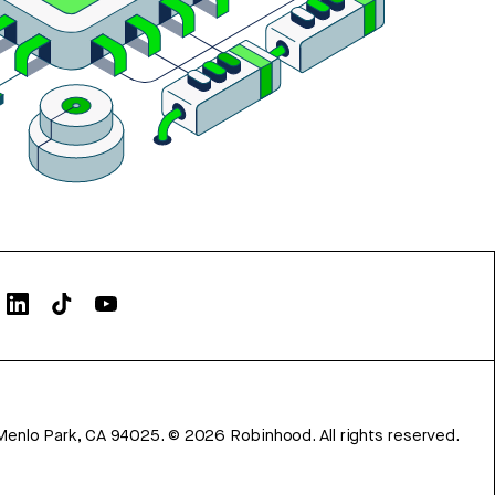
Menlo Park, CA 94025.
©
2026
Robinhood. All rights reserved.