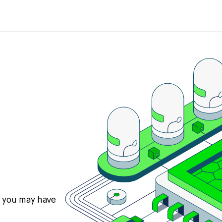
s you may have