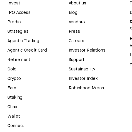
Invest
About us
T
IPO Access
Blog
D
Predict
Vendors
R
Strategies
Press
Agentic Trading
Careers
V
Agentic Credit Card
Investor Relations
Retirement
Support
Y
Gold
Sustainability
Crypto
Investor Index
Earn
Robinhood Merch
Staking
Chain
Wallet
Connect