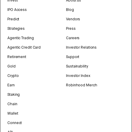
Invest
About us
IPO Access
Blog
Predict
Vendors
Strategies
Press
Agentic Trading
Careers
Agentic Credit Card
Investor Relations
Retirement
Support
Gold
Sustainability
Crypto
Investor Index
Earn
Robinhood Merch
Staking
Chain
Wallet
Connect