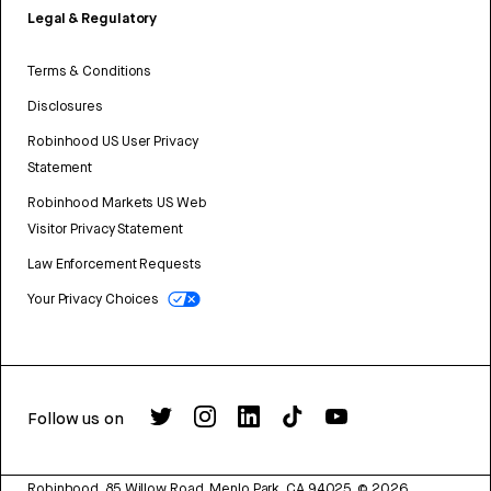
Legal & Regulatory
Terms & Conditions
Disclosures
Robinhood US User Privacy
Statement
Robinhood Markets US Web
Visitor Privacy Statement
Law Enforcement Requests
Your Privacy Choices
Follow us on
Robinhood, 85 Willow Road, Menlo Park, CA 94025.
©
2026