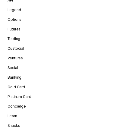
API
Legend
Options
Futures
Trading
Custodial
Ventures
Social
Banking
Gold Card
Platinum Card
Concierge
Learn
Snacks