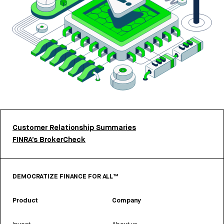
Customer Relationship Summaries
FINRA’s BrokerCheck
DEMOCRATIZE FINANCE FOR ALL™
Product
Company