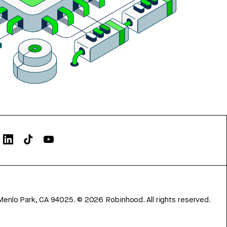
Menlo Park, CA 94025.
©
2026
Robinhood. All rights reserved.