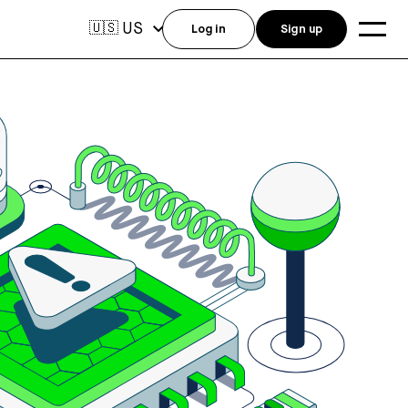
US
🇺🇸
Log in
Sign up