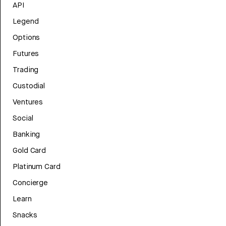
API
Legend
Options
Futures
Trading
Custodial
Ventures
Social
Banking
Gold Card
Platinum Card
Concierge
Learn
Snacks