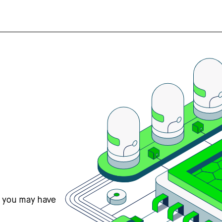
s you may have