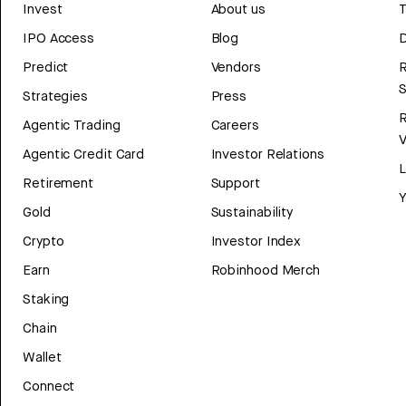
Invest
About us
T
IPO Access
Blog
D
Predict
Vendors
R
Strategies
Press
Agentic Trading
Careers
V
Agentic Credit Card
Investor Relations
Retirement
Support
Y
Gold
Sustainability
Crypto
Investor Index
Earn
Robinhood Merch
Staking
Chain
Wallet
Connect