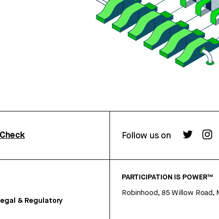
rCheck
Follow us on
PARTICIPATION IS POWER™
Robinhood, 85 Willow Road, 
egal & Regulatory