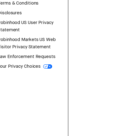
erms & Conditions
isclosures
obinhood US User Privacy
Statement
Robinhood Markets US Web
isitor Privacy Statement
Law Enforcement Requests
our Privacy Choices