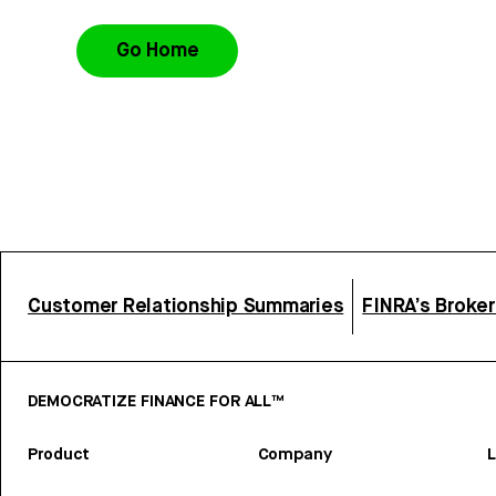
Go Home
Customer Relationship Summaries
FINRA’s Broke
DEMOCRATIZE FINANCE FOR ALL™
Product
Company
L