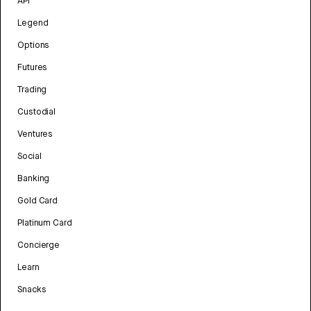
API
Legend
Options
Futures
Trading
Custodial
Ventures
Social
Banking
Gold Card
Platinum Card
Concierge
Learn
Snacks