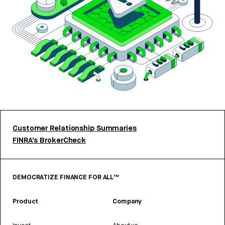
Customer Relationship Summaries
FINRA’s BrokerCheck
DEMOCRATIZE FINANCE FOR ALL™
Product
Company