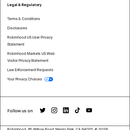
Legal & Regulatory
Terms & Conditions
Disclosures
Robinhood US User Privacy
Statement
Robinhood Markets US Web
Visitor Privacy Statement
Law Enforcement Requests
Your Privacy Choices
Follow us on
Robinhood, 85 Willow Road, Menlo Park, CA 94025.
©
2026