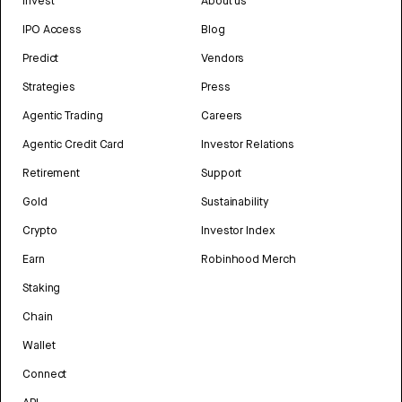
Invest
About us
IPO Access
Blog
Predict
Vendors
Strategies
Press
Agentic Trading
Careers
Agentic Credit Card
Investor Relations
Retirement
Support
Gold
Sustainability
Crypto
Investor Index
Earn
Robinhood Merch
Staking
Chain
Wallet
Connect