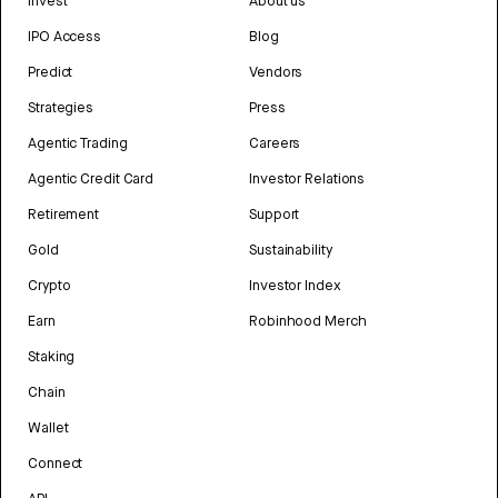
Invest
About us
IPO Access
Blog
Predict
Vendors
Strategies
Press
Agentic Trading
Careers
Agentic Credit Card
Investor Relations
Retirement
Support
Gold
Sustainability
Crypto
Investor Index
Earn
Robinhood Merch
Staking
Chain
Wallet
Connect