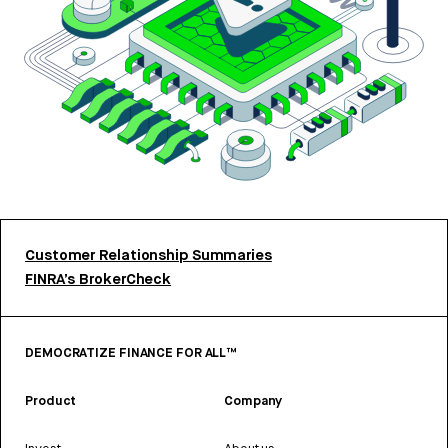
Customer Relationship Summaries
FINRA’s BrokerCheck
DEMOCRATIZE FINANCE FOR ALL™
Product
Company