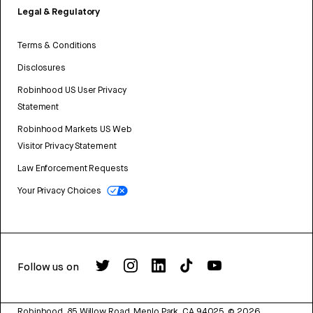
Legal & Regulatory
Terms & Conditions
Disclosures
Robinhood US User Privacy
Statement
Robinhood Markets US Web
Visitor Privacy Statement
Law Enforcement Requests
Your Privacy Choices
Follow us on
Robinhood, 85 Willow Road, Menlo Park, CA 94025.
©
2026