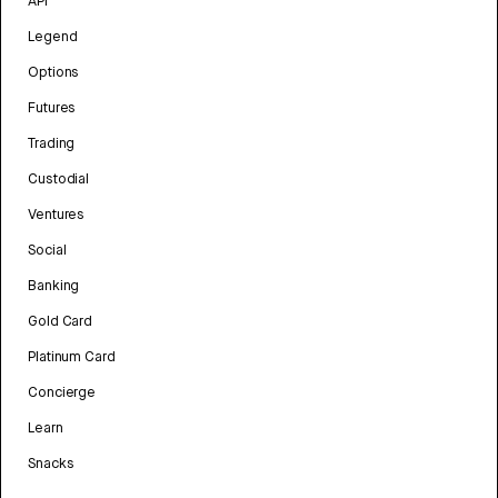
API
Legend
Options
Futures
Trading
Custodial
Ventures
Social
Banking
Gold Card
Platinum Card
Concierge
Learn
Snacks