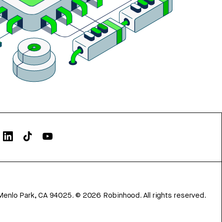
Menlo Park, CA 94025.
©
2026
Robinhood. All rights reserved.