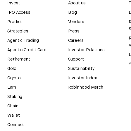
Invest
About us
T
IPO Access
Blog
D
Predict
Vendors
R
Strategies
Press
Agentic Trading
Careers
V
Agentic Credit Card
Investor Relations
Retirement
Support
Y
Gold
Sustainability
Crypto
Investor Index
Earn
Robinhood Merch
Staking
Chain
Wallet
Connect