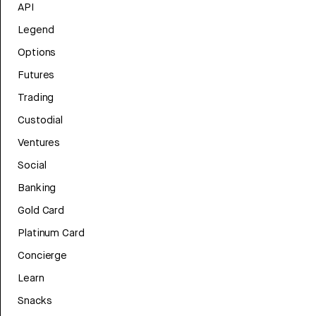
API
Legend
Options
Futures
Trading
Custodial
Ventures
Social
Banking
Gold Card
Platinum Card
Concierge
Learn
Snacks