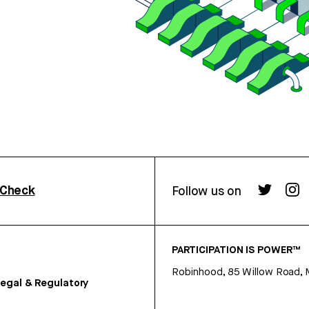
rCheck
Follow us on
PARTICIPATION IS POWER™
Robinhood, 85 Willow Road, 
egal & Regulatory