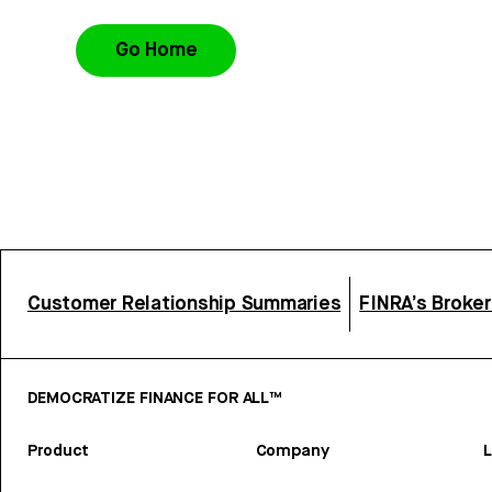
Go Home
Customer Relationship Summaries
FINRA’s Broke
DEMOCRATIZE FINANCE FOR ALL™
Product
Company
L