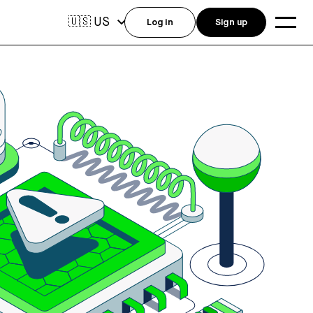
US
🇺🇸
Log in
Sign up