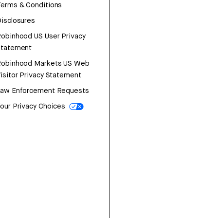
erms & Conditions
isclosures
obinhood US User Privacy
Statement
Robinhood Markets US Web
isitor Privacy Statement
Law Enforcement Requests
our Privacy Choices