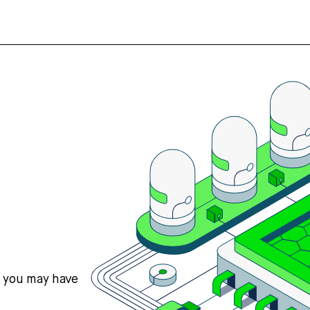
s you may have