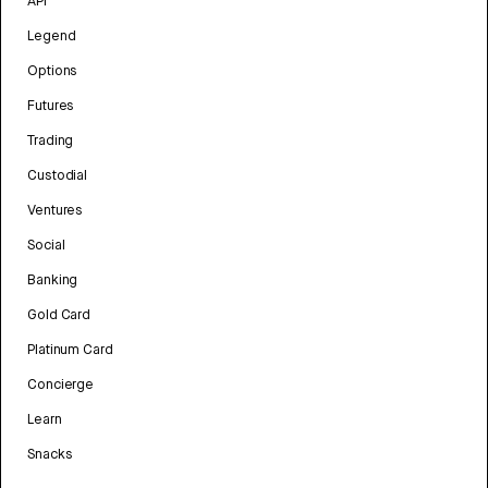
API
Legend
Options
Futures
Trading
Custodial
Ventures
Social
Banking
Gold Card
Platinum Card
Concierge
Learn
Snacks