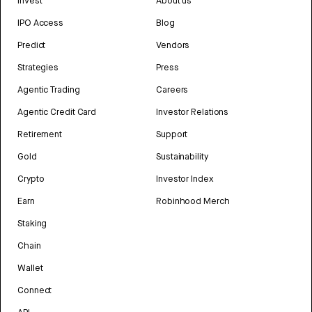
Invest
About us
IPO Access
Blog
Predict
Vendors
Strategies
Press
Agentic Trading
Careers
Agentic Credit Card
Investor Relations
Retirement
Support
Gold
Sustainability
Crypto
Investor Index
Earn
Robinhood Merch
Staking
Chain
Wallet
Connect