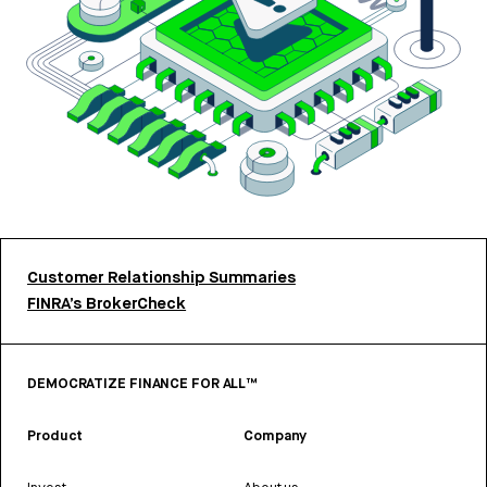
Customer Relationship Summaries
FINRA’s BrokerCheck
DEMOCRATIZE FINANCE FOR ALL™
Product
Company