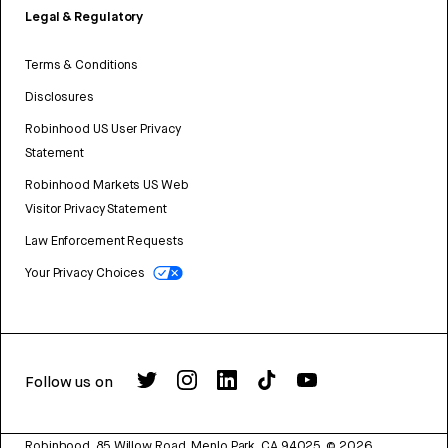
Legal & Regulatory
Terms & Conditions
Disclosures
Robinhood US User Privacy
Statement
Robinhood Markets US Web
Visitor Privacy Statement
Law Enforcement Requests
Your Privacy Choices
Follow us on
Robinhood, 85 Willow Road, Menlo Park, CA 94025.
©
2026