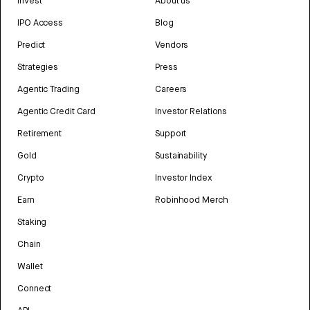
Invest
About us
IPO Access
Blog
Predict
Vendors
Strategies
Press
Agentic Trading
Careers
Agentic Credit Card
Investor Relations
Retirement
Support
Gold
Sustainability
Crypto
Investor Index
Earn
Robinhood Merch
Staking
Chain
Wallet
Connect