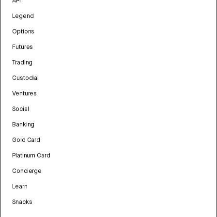
API
Legend
Options
Futures
Trading
Custodial
Ventures
Social
Banking
Gold Card
Platinum Card
Concierge
Learn
Snacks