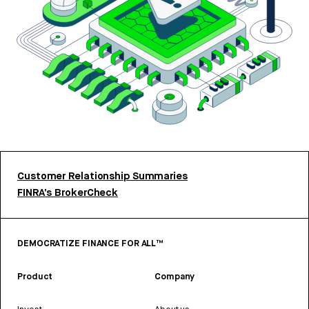
Customer Relationship Summaries
FINRA’s BrokerCheck
DEMOCRATIZE FINANCE FOR ALL™
Product
Company