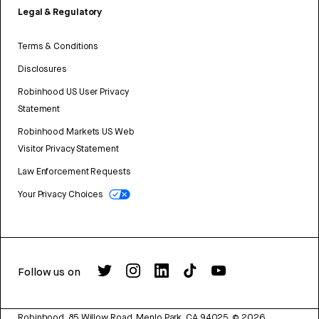
Legal & Regulatory
Terms & Conditions
Disclosures
Robinhood US User Privacy
Statement
Robinhood Markets US Web
Visitor Privacy Statement
Law Enforcement Requests
Your Privacy Choices
Follow us on
Robinhood, 85 Willow Road, Menlo Park, CA 94025.
©
2026