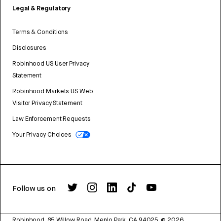
Legal & Regulatory
Terms & Conditions
Disclosures
Robinhood US User Privacy
Statement
Robinhood Markets US Web
Visitor Privacy Statement
Law Enforcement Requests
Your Privacy Choices
Follow us on
Robinhood, 85 Willow Road, Menlo Park, CA 94025.
©
2026