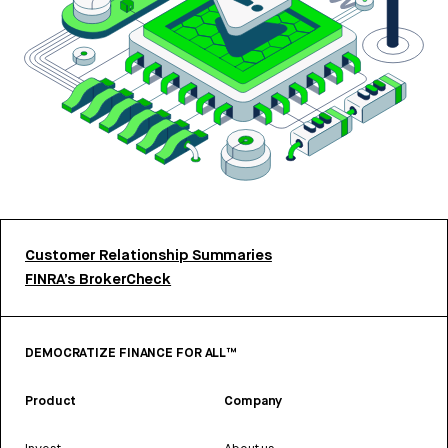
Customer Relationship Summaries
FINRA’s BrokerCheck
DEMOCRATIZE FINANCE FOR ALL™
Product
Company