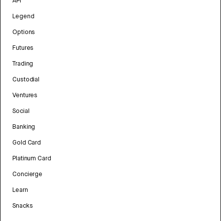
API
Legend
Options
Futures
Trading
Custodial
Ventures
Social
Banking
Gold Card
Platinum Card
Concierge
Learn
Snacks