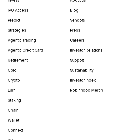
Invest
About us
IPO Access
Blog
Predict
Vendors
Strategies
Press
Agentic Trading
Careers
Agentic Credit Card
Investor Relations
Retirement
Support
Gold
Sustainability
Crypto
Investor Index
Earn
Robinhood Merch
Staking
Chain
Wallet
Connect