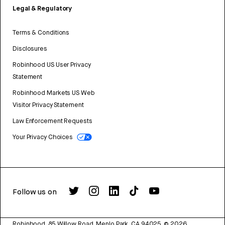
Legal & Regulatory
Terms & Conditions
Disclosures
Robinhood US User Privacy
Statement
Robinhood Markets US Web
Visitor Privacy Statement
Law Enforcement Requests
Your Privacy Choices
Follow us on
Robinhood, 85 Willow Road, Menlo Park, CA 94025.
©
2026