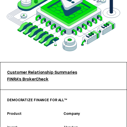
Customer Relationship Summaries
FINRA’s BrokerCheck
DEMOCRATIZE FINANCE FOR ALL™
Product
Company