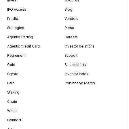
Invest
About us
IPO Access
Blog
Predict
Vendors
Strategies
Press
Agentic Trading
Careers
Agentic Credit Card
Investor Relations
Retirement
Support
Gold
Sustainability
Crypto
Investor Index
Earn
Robinhood Merch
Staking
Chain
Wallet
Connect