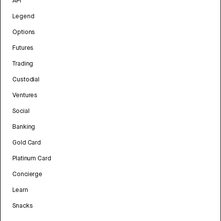
API
Legend
Options
Futures
Trading
Custodial
Ventures
Social
Banking
Gold Card
Platinum Card
Concierge
Learn
Snacks