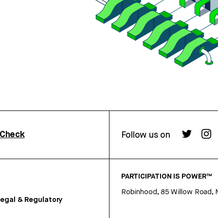
rCheck
Follow us on
PARTICIPATION IS POWER™
Robinhood, 85 Willow Road, 
egal & Regulatory