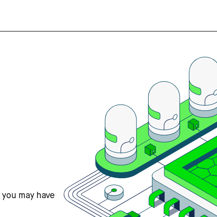
s you may have