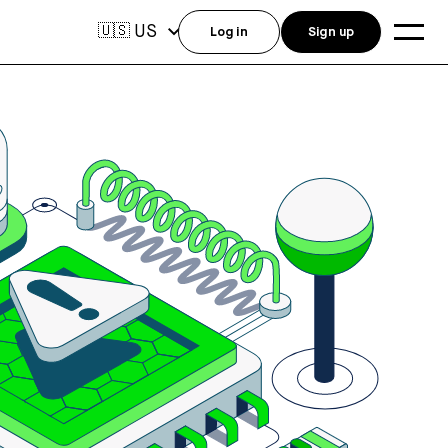
US
🇺🇸
Log in
Sign up