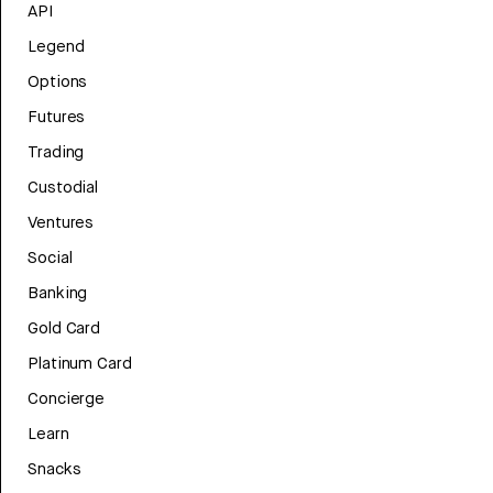
API
Legend
Options
Futures
Trading
Custodial
Ventures
Social
Banking
Gold Card
Platinum Card
Concierge
Learn
Snacks