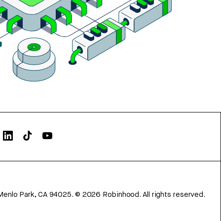
Menlo Park, CA 94025.
©
2026
Robinhood. All rights reserved.