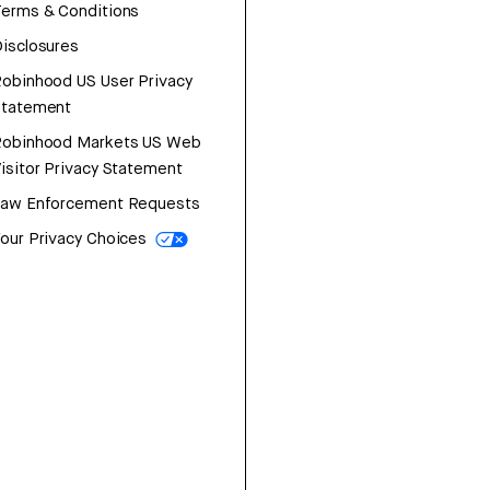
erms & Conditions
isclosures
obinhood US User Privacy
Statement
Robinhood Markets US Web
isitor Privacy Statement
Law Enforcement Requests
our Privacy Choices