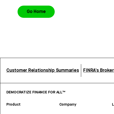
Go Home
Customer Relationship Summaries
FINRA’s Broke
DEMOCRATIZE FINANCE FOR ALL™
Product
Company
L