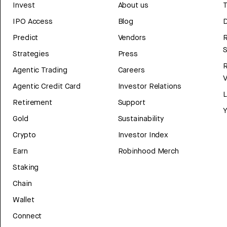
Invest
About us
T
IPO Access
Blog
D
Predict
Vendors
R
Strategies
Press
Agentic Trading
Careers
V
Agentic Credit Card
Investor Relations
Retirement
Support
Y
Gold
Sustainability
Crypto
Investor Index
Earn
Robinhood Merch
Staking
Chain
Wallet
Connect