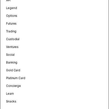
API
Legend
Options
Futures
Trading
Custodial
Ventures
Social
Banking
Gold Card
Platinum Card
Concierge
Learn
Snacks