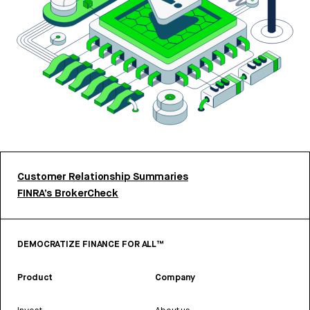
Customer Relationship Summaries
FINRA’s BrokerCheck
DEMOCRATIZE FINANCE FOR ALL™
Product
Company