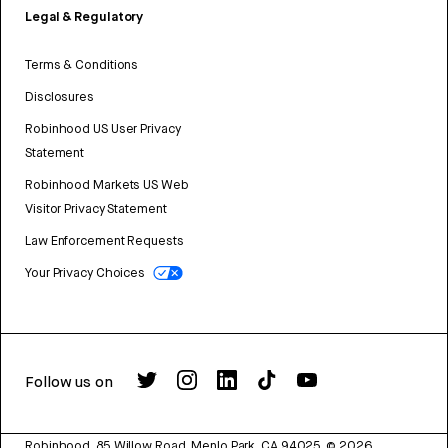
Legal & Regulatory
Terms & Conditions
Disclosures
Robinhood US User Privacy
Statement
Robinhood Markets US Web
Visitor Privacy Statement
Law Enforcement Requests
Your Privacy Choices
Follow us on
Robinhood, 85 Willow Road, Menlo Park, CA 94025.
©
2026