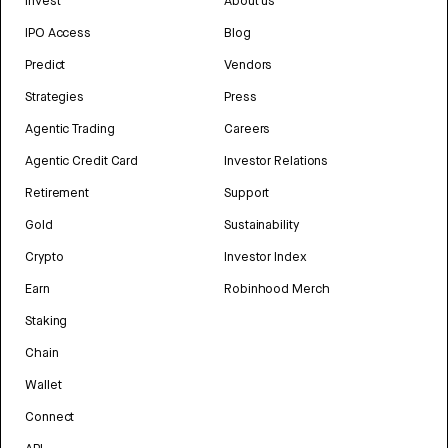
Invest
About us
IPO Access
Blog
Predict
Vendors
Strategies
Press
Agentic Trading
Careers
Agentic Credit Card
Investor Relations
Retirement
Support
Gold
Sustainability
Crypto
Investor Index
Earn
Robinhood Merch
Staking
Chain
Wallet
Connect