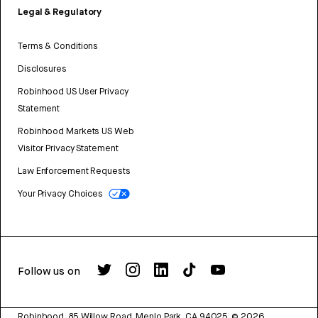
Legal & Regulatory
Terms & Conditions
Disclosures
Robinhood US User Privacy
Statement
Robinhood Markets US Web
Visitor Privacy Statement
Law Enforcement Requests
Your Privacy Choices
Follow us on
Robinhood, 85 Willow Road, Menlo Park, CA 94025.
©
2026