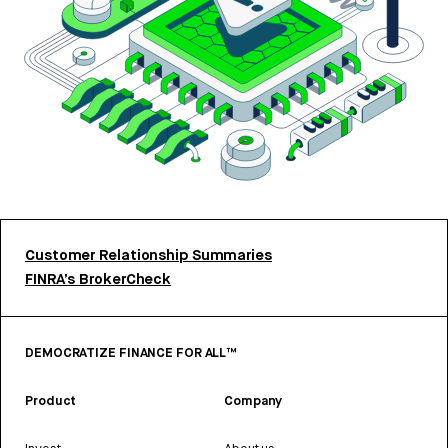
Customer Relationship Summaries
FINRA’s BrokerCheck
DEMOCRATIZE FINANCE FOR ALL™
Product
Company