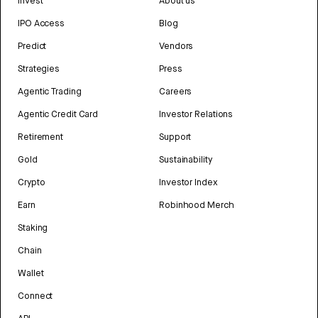
Invest
About us
IPO Access
Blog
Predict
Vendors
Strategies
Press
Agentic Trading
Careers
Agentic Credit Card
Investor Relations
Retirement
Support
Gold
Sustainability
Crypto
Investor Index
Earn
Robinhood Merch
Staking
Chain
Wallet
Connect