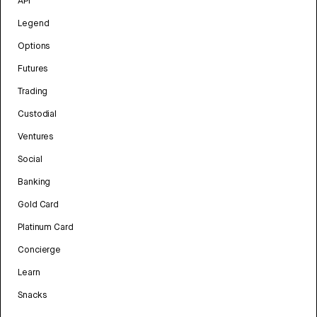
API
Legend
Options
Futures
Trading
Custodial
Ventures
Social
Banking
Gold Card
Platinum Card
Concierge
Learn
Snacks