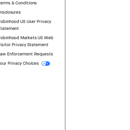
erms & Conditions
isclosures
obinhood US User Privacy
Statement
Robinhood Markets US Web
isitor Privacy Statement
Law Enforcement Requests
our Privacy Choices