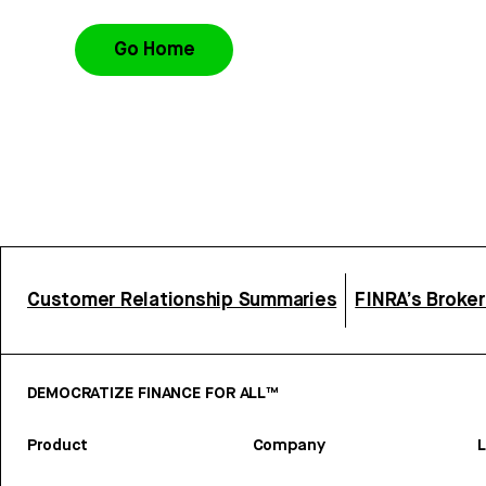
Go Home
Customer Relationship Summaries
FINRA’s Broke
DEMOCRATIZE FINANCE FOR ALL™
Product
Company
L