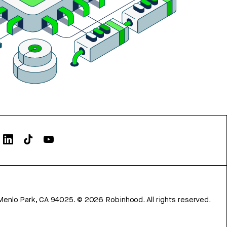
Menlo Park, CA 94025.
©
2026
Robinhood. All rights reserved.