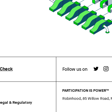
rCheck
Follow us on
PARTICIPATION IS POWER™
Robinhood, 85 Willow Road, 
egal & Regulatory