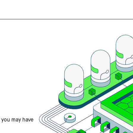
s you may have