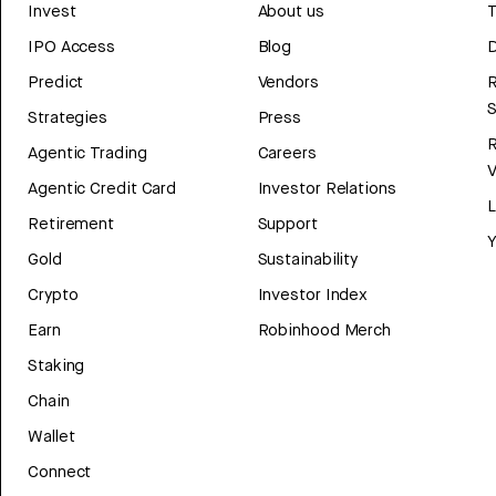
Invest
About us
T
IPO Access
Blog
D
Predict
Vendors
R
Strategies
Press
Agentic Trading
Careers
V
Agentic Credit Card
Investor Relations
Retirement
Support
Y
Gold
Sustainability
Crypto
Investor Index
Earn
Robinhood Merch
Staking
Chain
Wallet
Connect