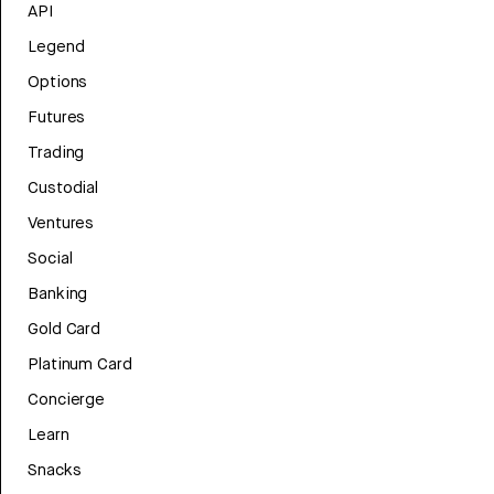
API
Legend
Options
Futures
Trading
Custodial
Ventures
Social
Banking
Gold Card
Platinum Card
Concierge
Learn
Snacks