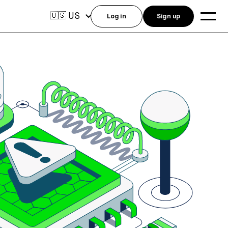
US
🇺🇸
Log in
Sign up