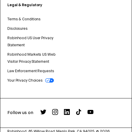
Legal & Regulatory
Terms & Conditions
Disclosures
Robinhood US User Privacy
Statement
Robinhood Markets US Web
Visitor Privacy Statement
Law Enforcement Requests
Your Privacy Choices
Follow us on
Robinhood, 85 Willow Road, Menlo Park, CA 94025.
©
2026