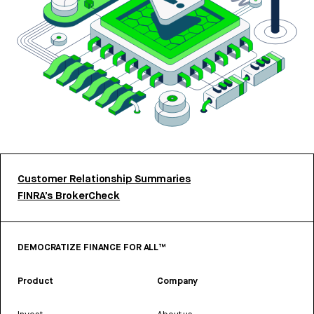
Customer Relationship Summaries
FINRA’s BrokerCheck
DEMOCRATIZE FINANCE FOR ALL™
Product
Company