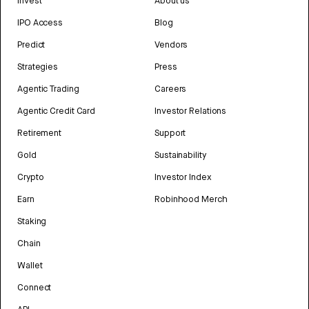
Invest
About us
IPO Access
Blog
Predict
Vendors
Strategies
Press
Agentic Trading
Careers
Agentic Credit Card
Investor Relations
Retirement
Support
Gold
Sustainability
Crypto
Investor Index
Earn
Robinhood Merch
Staking
Chain
Wallet
Connect