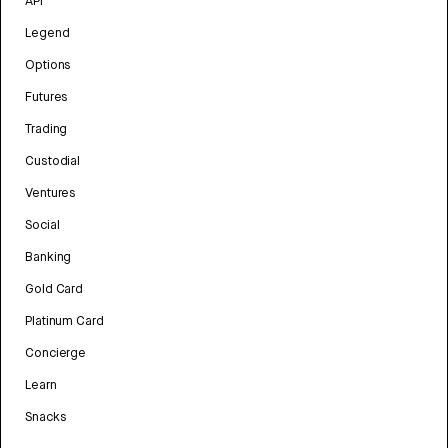
API
Legend
Options
Futures
Trading
Custodial
Ventures
Social
Banking
Gold Card
Platinum Card
Concierge
Learn
Snacks