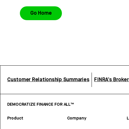
Go Home
Customer Relationship Summaries
FINRA’s Broke
DEMOCRATIZE FINANCE FOR ALL™
Product
Company
L