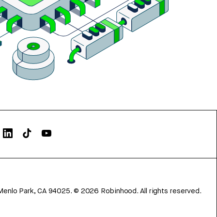
Menlo Park, CA 94025.
©
2026
Robinhood. All rights reserved.