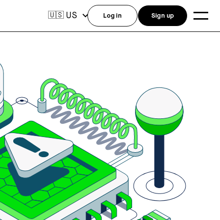
US
🇺🇸
Log in
Sign up