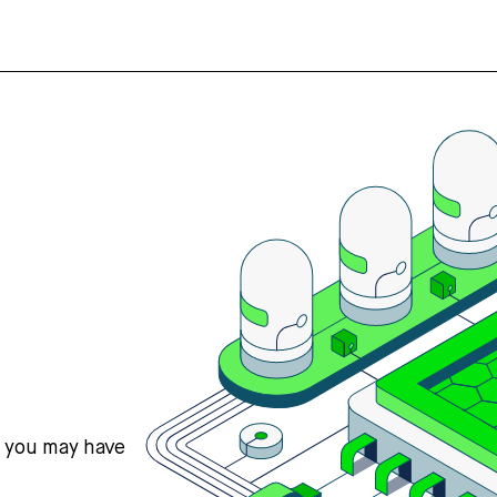
s you may have