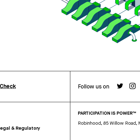
rCheck
Follow us on
PARTICIPATION IS POWER™
Robinhood, 85 Willow Road, 
egal & Regulatory