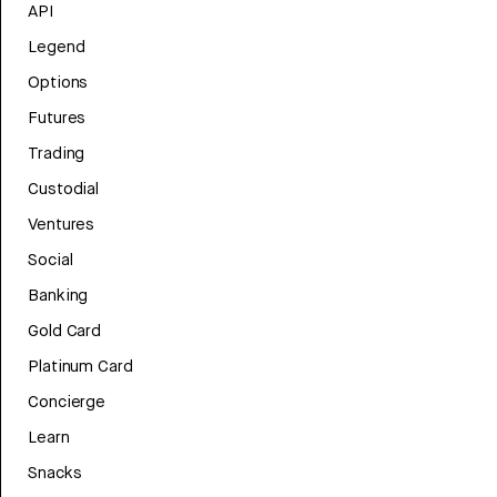
API
Legend
Options
Futures
Trading
Custodial
Ventures
Social
Banking
Gold Card
Platinum Card
Concierge
Learn
Snacks