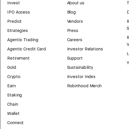
Invest
About us
T
IPO Access
Blog
D
Predict
Vendors
R
Strategies
Press
Agentic Trading
Careers
V
Agentic Credit Card
Investor Relations
Retirement
Support
Y
Gold
Sustainability
Crypto
Investor Index
Earn
Robinhood Merch
Staking
Chain
Wallet
Connect