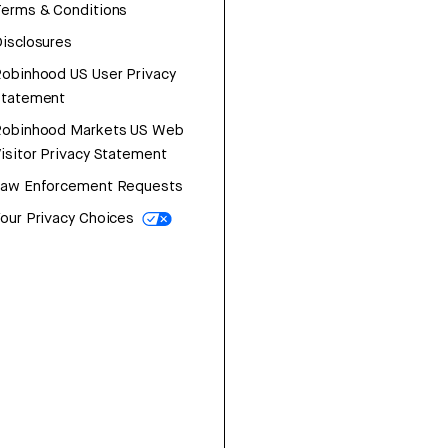
erms & Conditions
isclosures
obinhood US User Privacy
Statement
Robinhood Markets US Web
isitor Privacy Statement
Law Enforcement Requests
our Privacy Choices