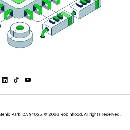
Menlo Park, CA 94025.
©
2026
Robinhood. All rights reserved.