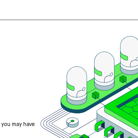
s you may have