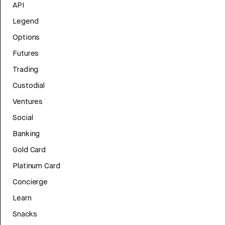
API
Legend
Options
Futures
Trading
Custodial
Ventures
Social
Banking
Gold Card
Platinum Card
Concierge
Learn
Snacks