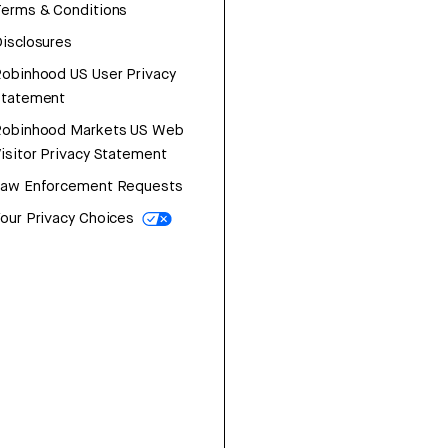
erms & Conditions
isclosures
obinhood US User Privacy
Statement
Robinhood Markets US Web
isitor Privacy Statement
Law Enforcement Requests
our Privacy Choices