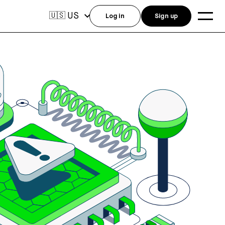
US
🇺🇸
Log in
Sign up