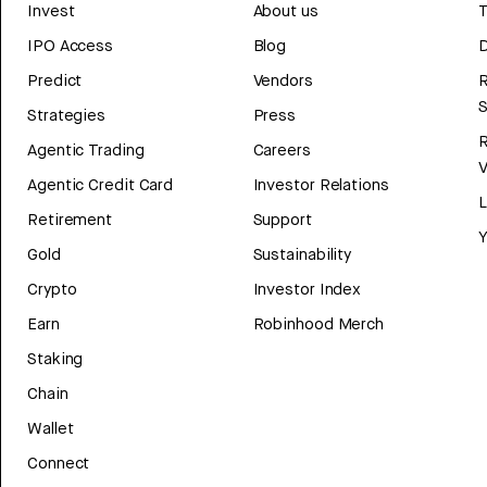
Invest
About us
T
IPO Access
Blog
D
Predict
Vendors
R
Strategies
Press
Agentic Trading
Careers
V
Agentic Credit Card
Investor Relations
Retirement
Support
Y
Gold
Sustainability
Crypto
Investor Index
Earn
Robinhood Merch
Staking
Chain
Wallet
Connect