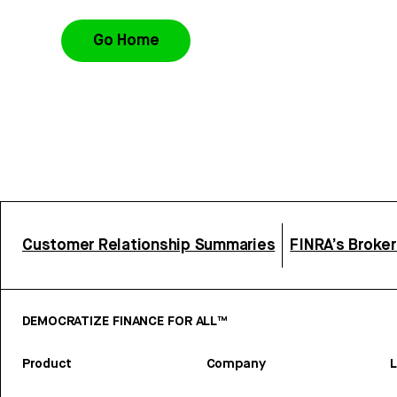
Go Home
Customer Relationship Summaries
FINRA’s Broke
DEMOCRATIZE FINANCE FOR ALL™
Product
Company
L