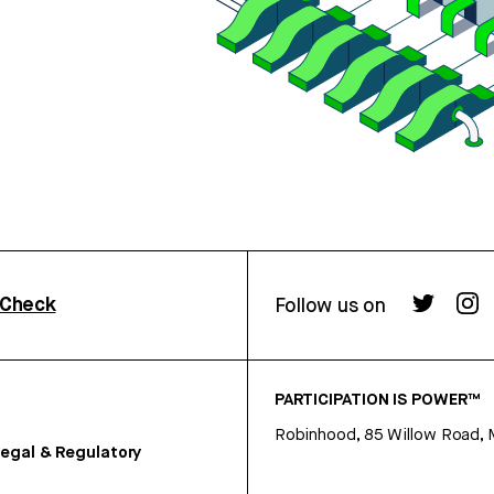
rCheck
Follow us on
PARTICIPATION IS POWER™
Robinhood, 85 Willow Road, 
egal & Regulatory