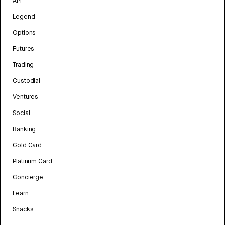
API
Legend
Options
Futures
Trading
Custodial
Ventures
Social
Banking
Gold Card
Platinum Card
Concierge
Learn
Snacks