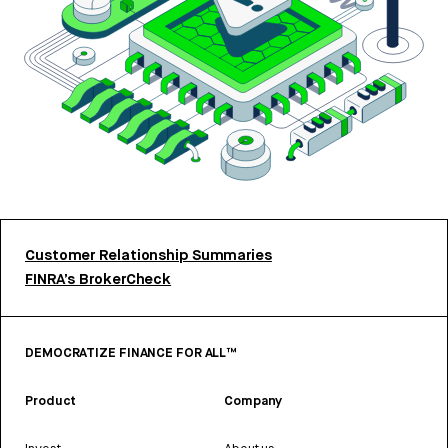
Customer Relationship Summaries
FINRA’s BrokerCheck
DEMOCRATIZE FINANCE FOR ALL™
Product
Company