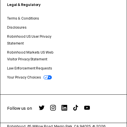
Legal & Regulatory
Terms & Conditions
Disclosures
Robinhood US User Privacy
Statement
Robinhood Markets US Web
Visitor Privacy Statement
Law Enforcement Requests
Your Privacy Choices
Follow us on
Robinhood, 85 Willow Road, Menlo Park, CA 94025.
©
2026