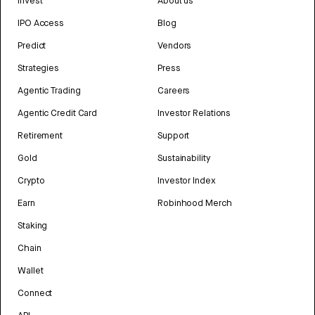
Invest
About us
IPO Access
Blog
Predict
Vendors
Strategies
Press
Agentic Trading
Careers
Agentic Credit Card
Investor Relations
Retirement
Support
Gold
Sustainability
Crypto
Investor Index
Earn
Robinhood Merch
Staking
Chain
Wallet
Connect