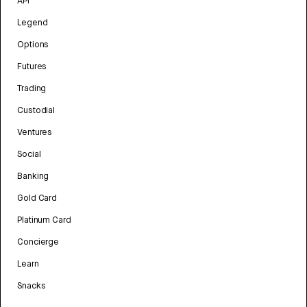
API
Legend
Options
Futures
Trading
Custodial
Ventures
Social
Banking
Gold Card
Platinum Card
Concierge
Learn
Snacks