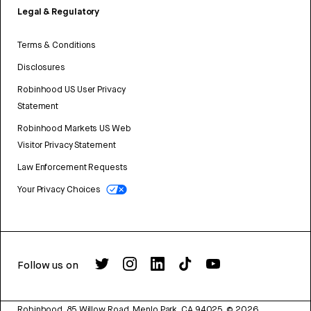
Legal & Regulatory
Terms & Conditions
Disclosures
Robinhood US User Privacy
Statement
Robinhood Markets US Web
Visitor Privacy Statement
Law Enforcement Requests
Your Privacy Choices
Follow us on
Robinhood, 85 Willow Road, Menlo Park, CA 94025.
©
2026