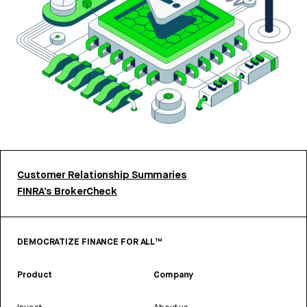
Customer Relationship Summaries
FINRA’s BrokerCheck
DEMOCRATIZE FINANCE FOR ALL™
Product
Company