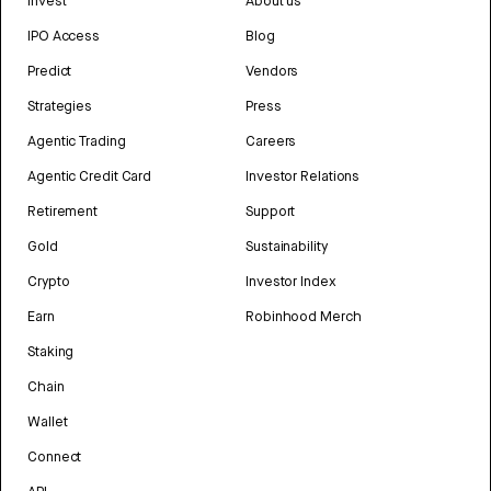
Invest
About us
IPO Access
Blog
Predict
Vendors
Strategies
Press
Agentic Trading
Careers
Agentic Credit Card
Investor Relations
Retirement
Support
Gold
Sustainability
Crypto
Investor Index
Earn
Robinhood Merch
Staking
Chain
Wallet
Connect