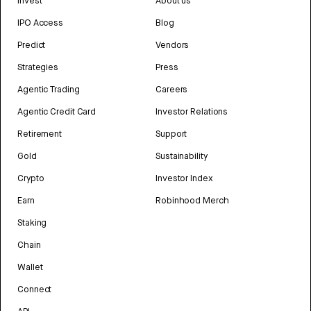
Invest
About us
IPO Access
Blog
Predict
Vendors
Strategies
Press
Agentic Trading
Careers
Agentic Credit Card
Investor Relations
Retirement
Support
Gold
Sustainability
Crypto
Investor Index
Earn
Robinhood Merch
Staking
Chain
Wallet
Connect