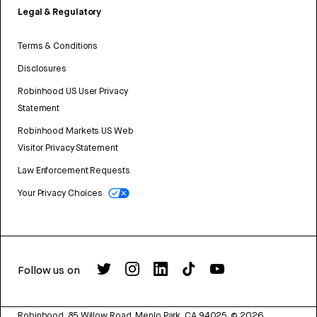
Legal & Regulatory
Terms & Conditions
Disclosures
Robinhood US User Privacy
Statement
Robinhood Markets US Web
Visitor Privacy Statement
Law Enforcement Requests
Your Privacy Choices
Follow us on
Robinhood, 85 Willow Road, Menlo Park, CA 94025.
©
2026