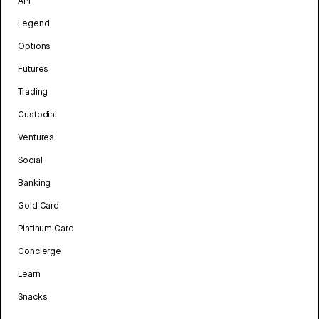
API
Legend
Options
Futures
Trading
Custodial
Ventures
Social
Banking
Gold Card
Platinum Card
Concierge
Learn
Snacks