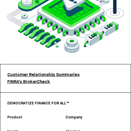
Customer Relationship Summaries
FINRA’s BrokerCheck
DEMOCRATIZE FINANCE FOR ALL™
Product
Company