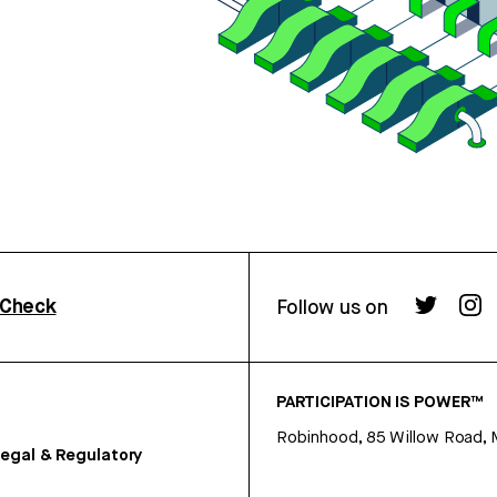
rCheck
Follow us on
PARTICIPATION IS POWER™
Robinhood, 85 Willow Road, 
egal & Regulatory