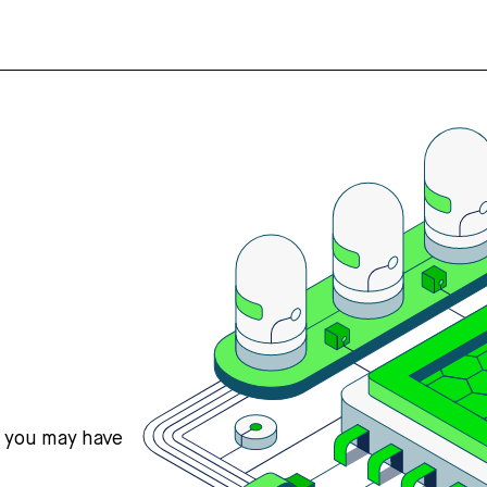
s you may have