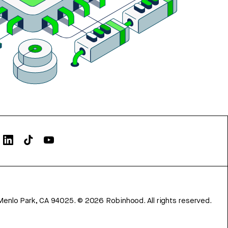
Menlo Park, CA 94025.
©
2026
Robinhood. All rights reserved.