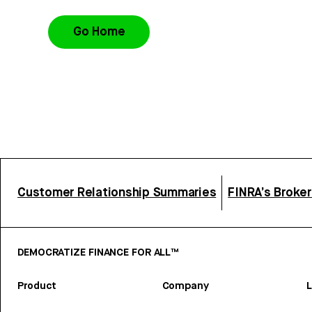
Go Home
Customer Relationship Summaries
FINRA’s Broke
DEMOCRATIZE FINANCE FOR ALL™
Product
Company
L