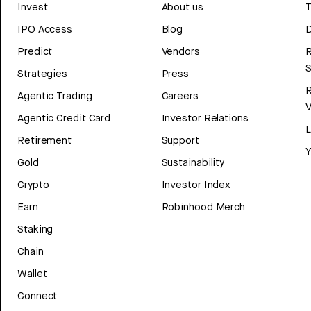
Invest
About us
T
IPO Access
Blog
D
Predict
Vendors
R
Strategies
Press
Agentic Trading
Careers
V
Agentic Credit Card
Investor Relations
Retirement
Support
Y
Gold
Sustainability
Crypto
Investor Index
Earn
Robinhood Merch
Staking
Chain
Wallet
Connect