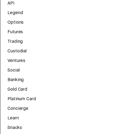
API
Legend
Options
Futures
Trading
Custodial
Ventures
Social
Banking
Gold Card
Platinum Card
Concierge
Learn
Snacks