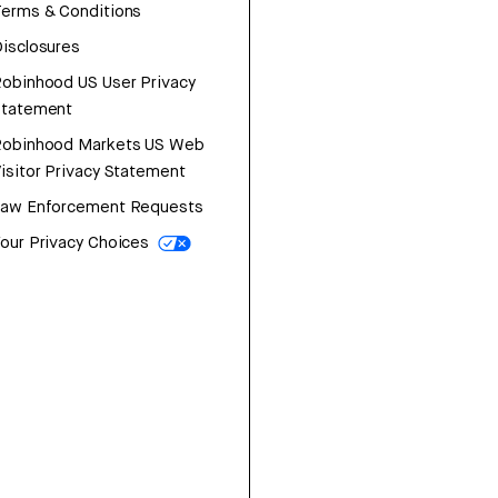
erms & Conditions
isclosures
obinhood US User Privacy
Statement
Robinhood Markets US Web
isitor Privacy Statement
Law Enforcement Requests
our Privacy Choices