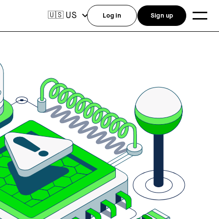
US
🇺🇸
Log in
Sign up