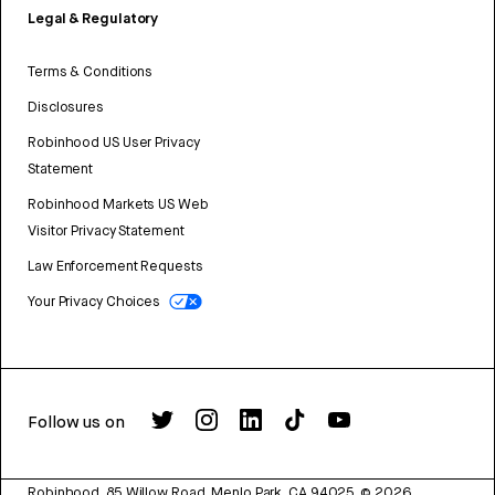
Legal & Regulatory
Terms & Conditions
Disclosures
Robinhood US User Privacy
Statement
Robinhood Markets US Web
Visitor Privacy Statement
Law Enforcement Requests
Your Privacy Choices
Follow us on
Robinhood, 85 Willow Road, Menlo Park, CA 94025.
©
2026