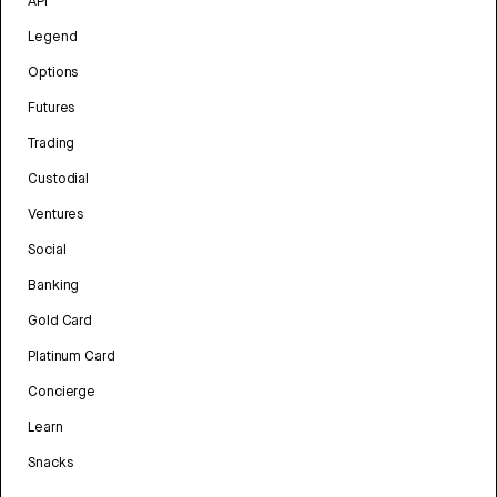
API
Legend
Options
Futures
Trading
Custodial
Ventures
Social
Banking
Gold Card
Platinum Card
Concierge
Learn
Snacks