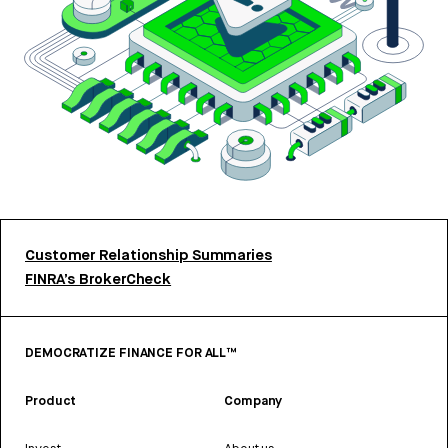
Customer Relationship Summaries
FINRA’s BrokerCheck
DEMOCRATIZE FINANCE FOR ALL™
Product
Company