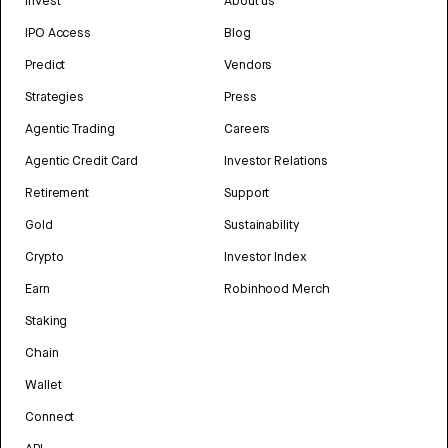
Invest
About us
IPO Access
Blog
Predict
Vendors
Strategies
Press
Agentic Trading
Careers
Agentic Credit Card
Investor Relations
Retirement
Support
Gold
Sustainability
Crypto
Investor Index
Earn
Robinhood Merch
Staking
Chain
Wallet
Connect