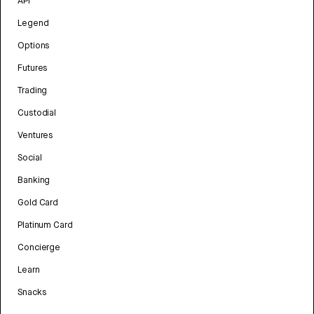
API
Legend
Options
Futures
Trading
Custodial
Ventures
Social
Banking
Gold Card
Platinum Card
Concierge
Learn
Snacks