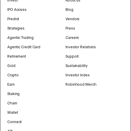
Invest
About us
IPO Access
Blog
Predict
Vendors
Strategies
Press
Agentic Trading
Careers
Agentic Credit Card
Investor Relations
Retirement
Support
Gold
Sustainability
Crypto
Investor Index
Earn
Robinhood Merch
Staking
Chain
Wallet
Connect