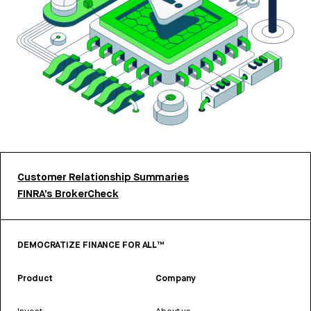
Customer Relationship Summaries
FINRA’s BrokerCheck
DEMOCRATIZE FINANCE FOR ALL™
Product
Company