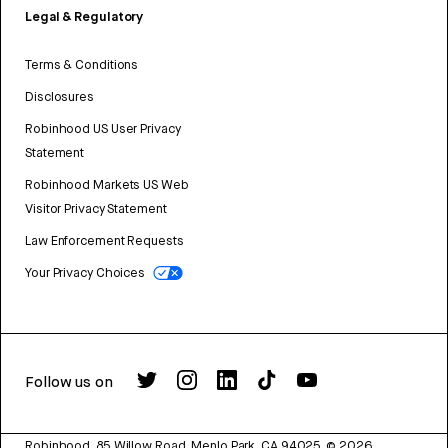
Legal & Regulatory
Terms & Conditions
Disclosures
Robinhood US User Privacy
Statement
Robinhood Markets US Web
Visitor Privacy Statement
Law Enforcement Requests
Your Privacy Choices
Follow us on
Robinhood, 85 Willow Road, Menlo Park, CA 94025.
©
2026